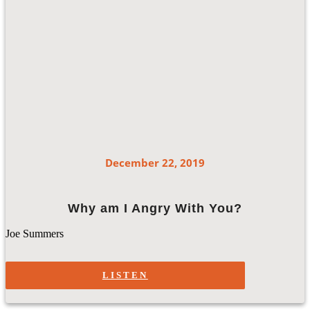
December 22, 2019
Why am I Angry With You?
Joe Summers
LISTEN