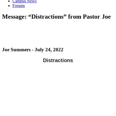
Campus News
Forums
Message: “Distractions” from Pastor Joe
Joe Summers - July 24, 2022
Distractions