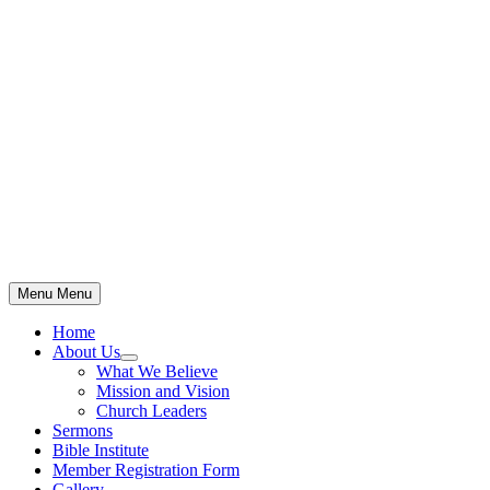
Skip
to
content
Menu
Menu
Home
About Us
Show
What We Believe
sub
Mission and Vision
menu
Church Leaders
Sermons
Bible Institute
Member Registration Form
Gallery