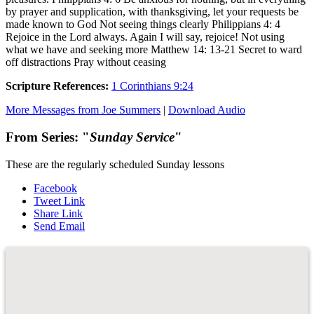
by prayer and supplication, with thanksgiving, let your requests be
made known to God Not seeing things clearly Philippians 4: 4
Rejoice in the Lord always. Again I will say, rejoice! Not using
what we have and seeking more Matthew 14: 13-21 Secret to ward
off distractions Pray without ceasing
Scripture References:
1 Corinthians 9:24
More Messages from Joe Summers
|
Download Audio
From Series: "
Sunday Service
"
These are the regularly scheduled Sunday lessons
Facebook
Tweet Link
Share Link
Send Email