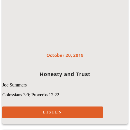
October 20, 2019
Honesty and Trust
Joe Summers
Colossians 3:9; Proverbs 12:22
LISTEN