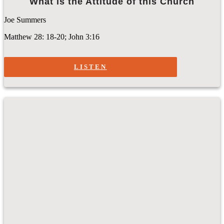
What is the Attitude of this Church
Joe Summers
Matthew 28: 18-20; John 3:16
LISTEN