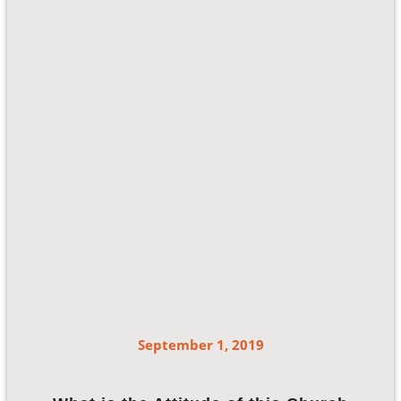
September 1, 2019