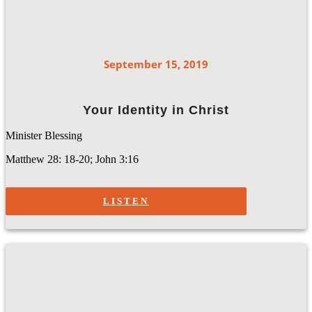
September 15, 2019
Your Identity in Christ
Minister Blessing
Matthew 28: 18-20; John 3:16
LISTEN