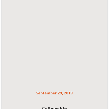
September 29, 2019
Fellowship