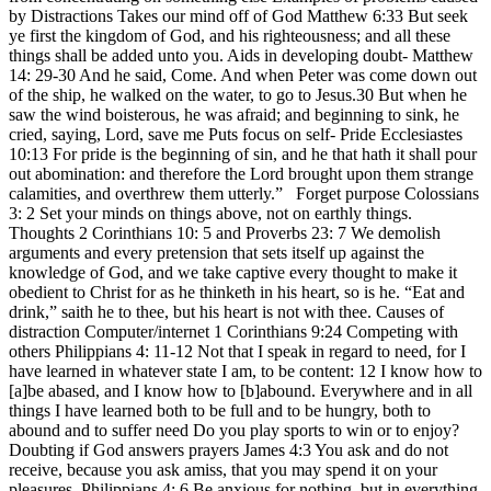
by Distractions Takes our mind off of God Matthew 6:33 But seek
ye first the kingdom of God, and his righteousness; and all these
things shall be added unto you. Aids in developing doubt- Matthew
14: 29-30 And he said, Come. And when Peter was come down out
of the ship, he walked on the water, to go to Jesus.30 But when he
saw the wind boisterous, he was afraid; and beginning to sink, he
cried, saying, Lord, save me Puts focus on self- Pride Ecclesiastes
10:13 For pride is the beginning of sin, and he that hath it shall pour
out abomination: and therefore the Lord brought upon them strange
calamities, and overthrew them utterly.” Forget purpose Colossians
3: 2 Set your minds on things above, not on earthly things.
Thoughts 2 Corinthians 10: 5 and Proverbs 23: 7 We demolish
arguments and every pretension that sets itself up against the
knowledge of God, and we take captive every thought to make it
obedient to Christ for as he thinketh in his heart, so is he. “Eat and
drink,” saith he to thee, but his heart is not with thee. Causes of
distraction Computer/internet 1 Corinthians 9:24 Competing with
others Philippians 4: 11-12 Not that I speak in regard to need, for I
have learned in whatever state I am, to be content: 12 I know how to
[a]be abased, and I know how to [b]abound. Everywhere and in all
things I have learned both to be full and to be hungry, both to
abound and to suffer need Do you play sports to win or to enjoy?
Doubting if God answers prayers James 4:3 You ask and do not
receive, because you ask amiss, that you may spend it on your
pleasures. Philippians 4: 6 Be anxious for nothing, but in everything