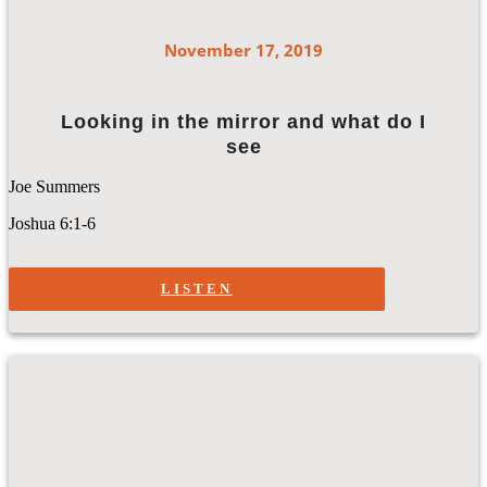
November 17, 2019
Looking in the mirror and what do I
see
Joe Summers
Joshua 6:1-6
LISTEN