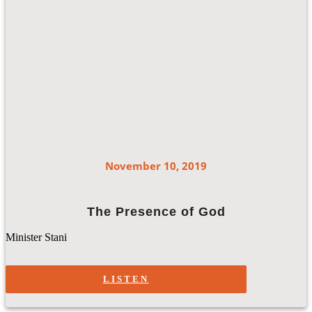
November 10, 2019
The Presence of God
Minister Stani
LISTEN