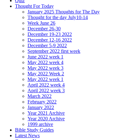
Quiz
Thought For Today
January 2025 Thoughts for The Day
Thought for the day July10-14
Week June 26
December 26-30
December 19-23 2022
December 12-16 2022
December 5-9 2022
September 2022 first week
June 2022 week 1
May 2022 week 4
May 2022 week 3
May 2022 Week 2
May 2022 week 1
April 2022 week 4
April 2022 week 3
March 2022
February 2022
January 2022
Year 2021 Archive
Year 2020 Archive
1999 archive
Bible Study Guides
Latest News