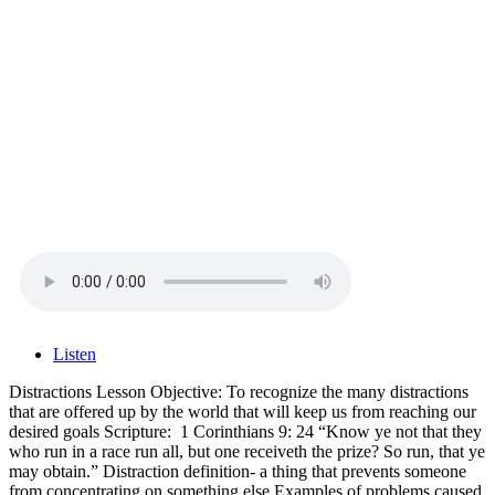
Listen
Distractions Lesson Objective: To recognize the many distractions
that are offered up by the world that will keep us from reaching our
desired goals Scripture: 1 Corinthians 9: 24 “Know ye not that they
who run in a race run all, but one receiveth the prize? So run, that ye
may obtain.” Distraction definition- a thing that prevents someone
from concentrating on something else Examples of problems caused