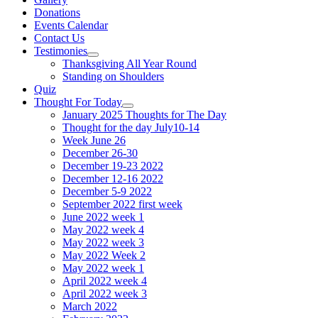
Donations
Events Calendar
Contact Us
Testimonies
Show
Thanksgiving All Year Round
sub
Standing on Shoulders
menu
Quiz
Thought For Today
Show
January 2025 Thoughts for The Day
sub
Thought for the day July10-14
menu
Week June 26
December 26-30
December 19-23 2022
December 12-16 2022
December 5-9 2022
September 2022 first week
June 2022 week 1
May 2022 week 4
May 2022 week 3
May 2022 Week 2
May 2022 week 1
April 2022 week 4
April 2022 week 3
March 2022