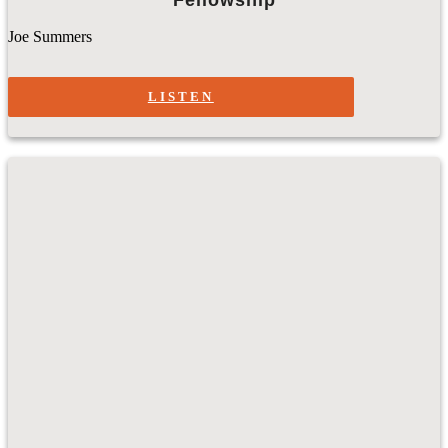
Joe Summers
LISTEN