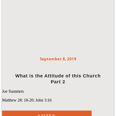
September 8, 2019
What is the Attitude of this Church
Part 2
Joe Summers
Matthew 28: 18-20; John 3:16
LISTEN