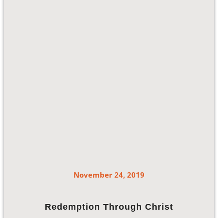
November 24, 2019
Redemption Through Christ