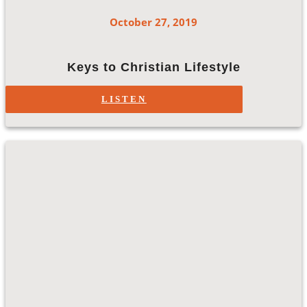
October 27, 2019
Keys to Christian Lifestyle
LISTEN