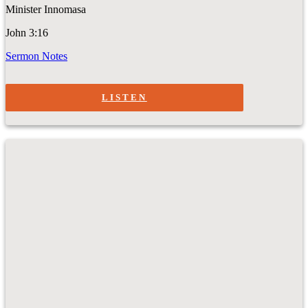
Minister Innomasa
John 3:16
Sermon Notes
LISTEN