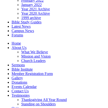
February 2022
January 2022
Year 2021 Archive
Year 2020 Archive
1999 archive
Bible Study Guides
Latest News
Campus News
Forums
Home
About Us
What We Believe
Mission and Vision
Church Leaders
Sermons
Bible Institute
Member Registration Form
Gallery
Donations
Events Calendar
Contact Us
Testimonies
Thanksgiving All Year Round
Standing on Shoulders