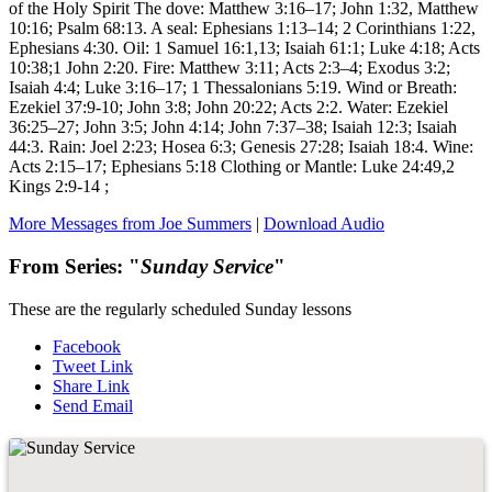
of the Holy Spirit The dove: Matthew 3:16–17; John 1:32, Matthew
10:16; Psalm 68:13. A seal: Ephesians 1:13–14; 2 Corinthians 1:22,
Ephesians 4:30. Oil: 1 Samuel 16:1,13; Isaiah 61:1; Luke 4:18; Acts
10:38;1 John 2:20. Fire: Matthew 3:11; Acts 2:3–4; Exodus 3:2;
Isaiah 4:4; Luke 3:16–17; 1 Thessalonians 5:19. Wind or Breath:
Ezekiel 37:9-10; John 3:8; John 20:22; Acts 2:2. Water: Ezekiel
36:25–27; John 3:5; John 4:14; John 7:37–38; Isaiah 12:3; Isaiah
44:3. Rain: Joel 2:23; Hosea 6:3; Genesis 27:28; Isaiah 18:4. Wine:
Acts 2:15–17; Ephesians 5:18 Clothing or Mantle: Luke 24:49,2
Kings 2:9-14 ;
More Messages from Joe Summers
|
Download Audio
From Series: "
Sunday Service
"
These are the regularly scheduled Sunday lessons
Facebook
Tweet Link
Share Link
Send Email