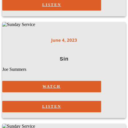
LISTEN
June 4, 2023
Sin
Joe Summers
WATCH
LISTEN