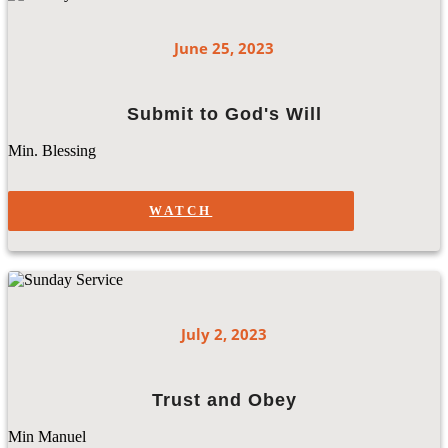
June 25, 2023
Submit to God's Will
Min. Blessing
WATCH
July 2, 2023
Trust and Obey
Min Manuel