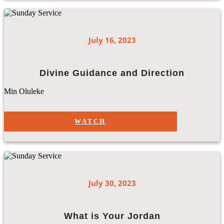
July 16, 2023
Divine Guidance and Direction
Min Oluleke
WATCH
July 30, 2023
What is Your Jordan