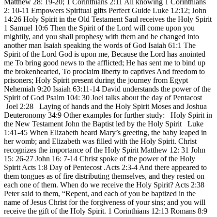
Matthew 28: 19-20; 1 Corinthians 2:11 All knowing 1 Corinthians
2: 10-11 Empowers Spiritual gifts Perfect Guide Luke 12:12; John
14:26 Holy Spirit in the Old Testament Saul receives the Holy Spirit
1 Samuel 10:6 Then the Spirit of the Lord will come upon you
mightily, and you shall prophesy with them and be changed into
another man Isaiah speaking the words of God Isaiah 61:1 The
Spirit of the Lord God is upon me, Because the Lord has anointed
me To bring good news to the afflicted; He has sent me to bind up
the brokenhearted, To proclaim liberty to captives And freedom to
prisoners; Holy Spirit present during the journey from Egypt
Nehemiah 9:20 Isaiah 63:11-14 David understands the power of the
Spirit of God Psalm 104: 30 Joel talks about the day of Pentacost
Joel 2:28 Laying of hands and the Holy Spirit Moses and Joshua
Deuteronomy 34:9 Other examples for further study: Holy Spirit in
the New Testament John the Baptist led by the Holy Spirit Luke
1:41-45 When Elizabeth heard Mary’s greeting, the baby leaped in
her womb; and Elizabeth was filled with the Holy Spirit. Christ
recognizes the importance of the Holy Spirit Matthew 12: 31 John
15: 26-27 John 16: 7-14 Christ spoke of the power of the Holy
Spirit Acts 1:8 Day of Pentecost .Acts 2:3-4 And there appeared to
them tongues as of fire distributing themselves, and they rested on
each one of them. When do we receive the Holy Spirit? Acts 2:38
Peter said to them, “Repent, and each of you be baptized in the
name of Jesus Christ for the forgiveness of your sins; and you will
receive the gift of the Holy Spirit. 1 Corinthians 12:13 Romans 8:9