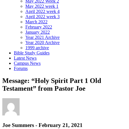
May 2022 Week 2
May 2022 week 1
April 2022 week 4
April 2022 week 3
March 2022
February 2022
January 2022
Year 2021 Archive
Year 2020 Archive
1999 archive
Bible Study Guides
Latest News
Campus News
Forums
Message: “Holy Spirit Part 1 Old
Testament” from Pastor Joe
Joe Summers - February 21, 2021