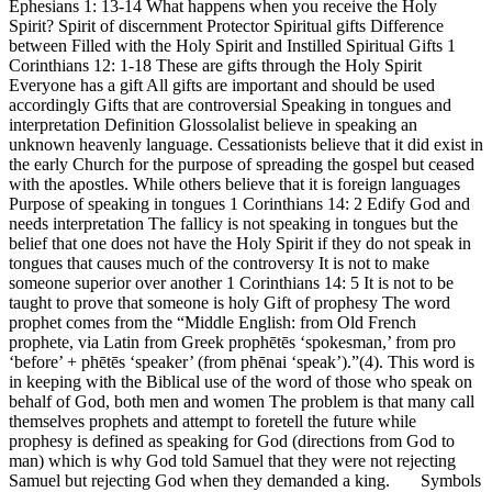
Ephesians 1: 13-14 What happens when you receive the Holy
Spirit? Spirit of discernment Protector Spiritual gifts Difference
between Filled with the Holy Spirit and Instilled Spiritual Gifts 1
Corinthians 12: 1-18 These are gifts through the Holy Spirit
Everyone has a gift All gifts are important and should be used
accordingly Gifts that are controversial Speaking in tongues and
interpretation Definition Glossolalist believe in speaking an
unknown heavenly language. Cessationists believe that it did exist in
the early Church for the purpose of spreading the gospel but ceased
with the apostles. While others believe that it is foreign languages
Purpose of speaking in tongues 1 Corinthians 14: 2 Edify God and
needs interpretation The fallicy is not speaking in tongues but the
belief that one does not have the Holy Spirit if they do not speak in
tongues that causes much of the controversy It is not to make
someone superior over another 1 Corinthians 14: 5 It is not to be
taught to prove that someone is holy Gift of prophesy The word
prophet comes from the “Middle English: from Old French
prophete, via Latin from Greek prophētēs ‘spokesman,’ from pro
‘before’ + phētēs ‘speaker’ (from phēnai ‘speak’).”(4). This word is
in keeping with the Biblical use of the word of those who speak on
behalf of God, both men and women The problem is that many call
themselves prophets and attempt to foretell the future while
prophesy is defined as speaking for God (directions from God to
man) which is why God told Samuel that they were not rejecting
Samuel but rejecting God when they demanded a king. Symbols