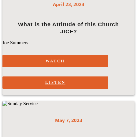
April 23, 2023
What is the Attitude of this Church
JICF?
Joe Summers
WATCH
LISTEN
May 7, 2023