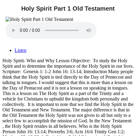
Holy Spirit Part 1 Old Testament
Listen
Holy Spirit- Who and Why Lesson Objective: To study the Holy
Spirit and to determine the importance of the Holy Spirit in our lives.
Scripture: Genesis 1: 1-2 John 16: 13-14; Introduction Many people
think that the Holy Spirit is tied directly to the Day of Pentecost and
talking in tongues. I would suggest that this is more than a lesson on
the Day of Pentacost and it is not a lesson on speaking in tongues.
This is a lesson on The Holy Spirit as a part of the Trinity and a
vehicle for Christians to upbuild the kingdom both personally and
collectively. It is important to note that we find the Holy Spirit in the
Old Testament and New Testament. The major difference is that in
the Old Testament the Holy Spirit was not given to all but only to a
select few to accomplish the mission of God. In the New Testament
, the Holy Spirit resides in all believers. Who is the Holy Spirit
Person John 16: 13-14; Proverbs 3:6; Acts 16:6 Trinity Gen 1:2;