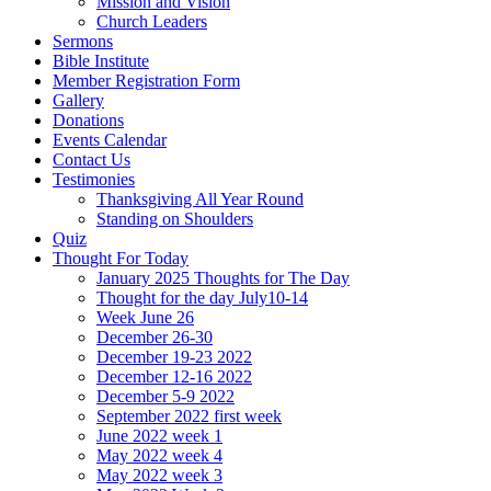
Mission and Vision
Church Leaders
Sermons
Bible Institute
Member Registration Form
Gallery
Donations
Events Calendar
Contact Us
Testimonies
Thanksgiving All Year Round
Standing on Shoulders
Quiz
Thought For Today
January 2025 Thoughts for The Day
Thought for the day July10-14
Week June 26
December 26-30
December 19-23 2022
December 12-16 2022
December 5-9 2022
September 2022 first week
June 2022 week 1
May 2022 week 4
May 2022 week 3