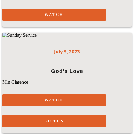
WATCH
July 9, 2023
God's Love
Min Clarence
WATCH
LISTEN