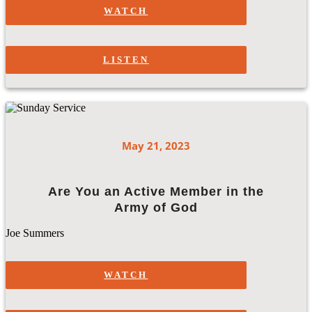
WATCH
LISTEN
May 21, 2023
Are You an Active Member in the
Army of God
Joe Summers
WATCH