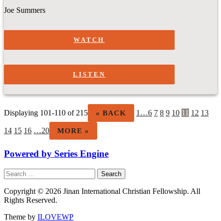
Joe Summers
WATCH
LISTEN
Displaying 101-110 of 215
1…
6
7
8
9
10
11
12
13
«
BACK
14
15
16
…20
MORE
»
Powered by Series Engine
Search
for:
Copyright © 2026 Jinan International Christian Fellowship. All
Rights Reserved.
Theme by
ILOVEWP