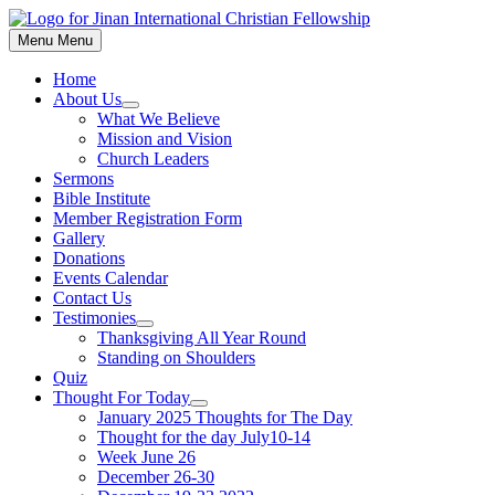
Skip
to
Menu
Menu
content
Home
About Us
Show
What We Believe
sub
Mission and Vision
menu
Church Leaders
Sermons
Bible Institute
Member Registration Form
Gallery
Donations
Events Calendar
Contact Us
Testimonies
Show
Thanksgiving All Year Round
sub
Standing on Shoulders
menu
Quiz
Thought For Today
Show
January 2025 Thoughts for The Day
sub
Thought for the day July10-14
menu
Week June 26
December 26-30