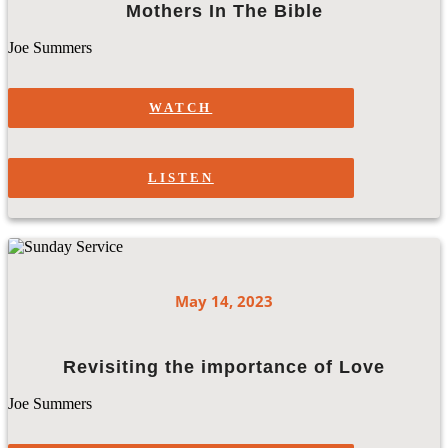
Mothers In The Bible
Joe Summers
WATCH
LISTEN
May 14, 2023
Revisiting the importance of Love
Joe Summers