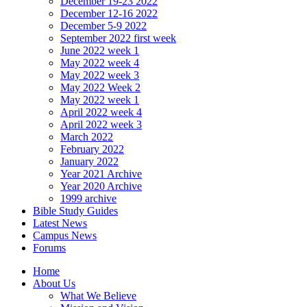
December 19-23 2022
December 12-16 2022
December 5-9 2022
September 2022 first week
June 2022 week 1
May 2022 week 4
May 2022 week 3
May 2022 Week 2
May 2022 week 1
April 2022 week 4
April 2022 week 3
March 2022
February 2022
January 2022
Year 2021 Archive
Year 2020 Archive
1999 archive
Bible Study Guides
Latest News
Campus News
Forums
Home
About Us
What We Believe