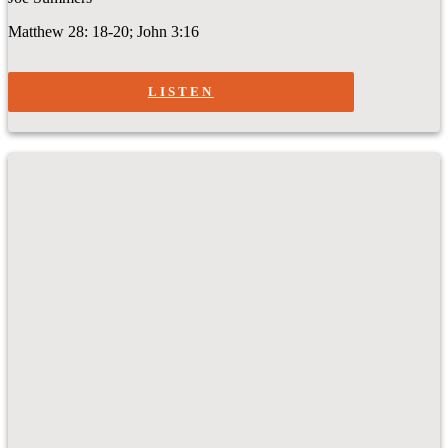
Matthew 28: 18-20; John 3:16
LISTEN