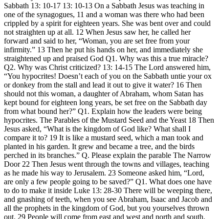
Sabbath 13: 10-17 13: 10-13 On a Sabbath Jesus was teaching in
one of the synagogues, 11 and a woman was there who had been
crippled by a spirit for eighteen years. She was bent over and could
not straighten up at all. 12 When Jesus saw her, he called her
forward and said to her, “Woman, you are set free from your
infirmity.” 13 Then he put his hands on her, and immediately she
straightened up and praised God Q1. Why was this a true miracle?
Q2. Why was Christ criticized? 13: 14-15 The Lord answered him,
“You hypocrites! Doesn’t each of you on the Sabbath untie your ox
or donkey from the stall and lead it out to give it water? 16 Then
should not this woman, a daughter of Abraham, whom Satan has
kept bound for eighteen long years, be set free on the Sabbath day
from what bound her?” Q1. Explain how the leaders were being
hypocrites. The Parables of the Mustard Seed and the Yeast 18 Then
Jesus asked, “What is the kingdom of God like? What shall I
compare it to? 19 It is like a mustard seed, which a man took and
planted in his garden. It grew and became a tree, and the birds
perched in its branches.” Q. Please explain the parable The Narrow
Door 22 Then Jesus went through the towns and villages, teaching
as he made his way to Jerusalem. 23 Someone asked him, “Lord,
are only a few people going to be saved?” Q1. What does one have
to do to make it inside Luke 13: 28-30 There will be weeping there,
and gnashing of teeth, when you see Abraham, Isaac and Jacob and
all the prophets in the kingdom of God, but you yourselves thrown
out. 29 People will come from east and west and north and south,