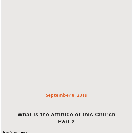
September 8, 2019
What is the Attitude of this Church
Part 2
Joe Summers