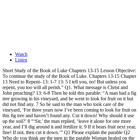
Watch
Listen
Short Study of the Book of Luke Chapters 13-15 Lesson Objective:
To continue the study of the Book of Luke. Chapters 13-15 Chapter
13 Need to Repent- 13: 1-7 13: 5 I tell you, no! But unless you
repent, you too will all perish.” Q1. What message is Christ and
John preaching? 13: 6-8 Then he told this parable: “A man had a fig
tree growing in his vineyard, and he went to look for fruit on it but
did not find any. 7 So he said to the man who took care of the
vineyard, ‘For three years now I’ve been coming to look for fruit on
this fig tree and haven’t found any. Cut it down! Why should it use
up the soil?’ 8 “‘Sir,’ the man replied, ‘leave it alone for one more
year, and I’ll dig around it and fertilize it. 9 If it bears fruit next year,
fine! If not, then cut it down.’” Q1 Please explain the parable Q2
Who do you think are the men in the parable Woman healed on the