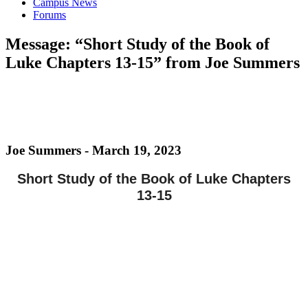
Campus News
Forums
Message: “Short Study of the Book of
Luke Chapters 13-15” from Joe Summers
Joe Summers - March 19, 2023
Short Study of the Book of Luke Chapters
13-15