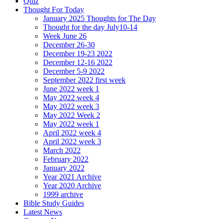
Quiz
Thought For Today
January 2025 Thoughts for The Day
Thought for the day July10-14
Week June 26
December 26-30
December 19-23 2022
December 12-16 2022
December 5-9 2022
September 2022 first week
June 2022 week 1
May 2022 week 4
May 2022 week 3
May 2022 Week 2
May 2022 week 1
April 2022 week 4
April 2022 week 3
March 2022
February 2022
January 2022
Year 2021 Archive
Year 2020 Archive
1999 archive
Bible Study Guides
Latest News