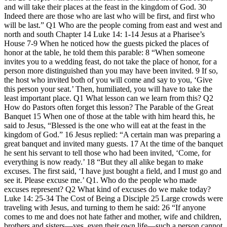
and will take their places at the feast in the kingdom of God. 30
Indeed there are those who are last who will be first, and first who
will be last.” Q1 Who are the people coming from east and west and
north and south Chapter 14 Luke 14: 1-14 Jesus at a Pharisee’s
House 7-9 When he noticed how the guests picked the places of
honor at the table, he told them this parable: 8 “When someone
invites you to a wedding feast, do not take the place of honor, for a
person more distinguished than you may have been invited. 9 If so,
the host who invited both of you will come and say to you, ‘Give
this person your seat.’ Then, humiliated, you will have to take the
least important place. Q1 What lesson can we learn from this? Q2
How do Pastors often forget this lesson? The Parable of the Great
Banquet 15 When one of those at the table with him heard this, he
said to Jesus, “Blessed is the one who will eat at the feast in the
kingdom of God.” 16 Jesus replied: “A certain man was preparing a
great banquet and invited many guests. 17 At the time of the banquet
he sent his servant to tell those who had been invited, ‘Come, for
everything is now ready.’ 18 “But they all alike began to make
excuses. The first said, ‘I have just bought a field, and I must go and
see it. Please excuse me.’ Q1. Who do the people who made
excuses represent? Q2 What kind of excuses do we make today?
Luke 14: 25-34 The Cost of Being a Disciple 25 Large crowds were
traveling with Jesus, and turning to them he said: 26 “If anyone
comes to me and does not hate father and mother, wife and children,
brothers and sisters—yes, even their own life—such a person cannot