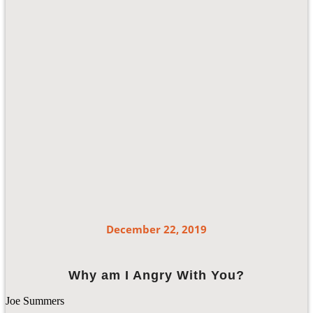
December 22, 2019
Why am I Angry With You?
Joe Summers