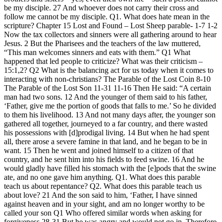
be my disciple. 27 And whoever does not carry their cross and
follow me cannot be my disciple. Q1. What does hate mean in the
scripture? Chapter 15 Lost and Found – Lost Sheep parable- 1-7 1-2
Now the tax collectors and sinners were all gathering around to hear
Jesus. 2 But the Pharisees and the teachers of the law muttered,
“This man welcomes sinners and eats with them.” Q1 What
happened that led people to criticize? What was their criticism –
15:1,2? Q2 What is the balancing act for us today when it comes to
interacting with non-christians? The Parable of the Lost Coin 8-10
The Parable of the Lost Son 11-31 11-16 Then He said: “A certain
man had two sons. 12 And the younger of them said to his father,
‘Father, give me the portion of goods that falls to me.’ So he divided
to them his livelihood. 13 And not many days after, the younger son
gathered all together, journeyed to a far country, and there wasted
his possessions with [d]prodigal living. 14 But when he had spent
all, there arose a severe famine in that land, and he began to be in
want. 15 Then he went and joined himself to a citizen of that
country, and he sent him into his fields to feed swine. 16 And he
would gladly have filled his stomach with the [e]pods that the swine
ate, and no one gave him anything. Q1. What does this parable
teach us about repentance? Q2. What does this parable teach us
about love? 21 And the son said to him, ‘Father, I have sinned
against heaven and in your sight, and am no longer worthy to be
called your son Q1 Who offered similar words when asking for
forgiveness 28-31 But he was angry and would not go in. Therefore