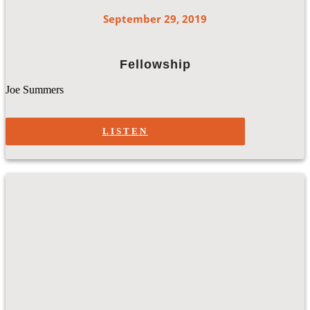
September 29, 2019
Fellowship
Joe Summers
LISTEN