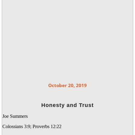
October 20, 2019
Honesty and Trust
Joe Summers
Colossians 3:9; Proverbs 12:22