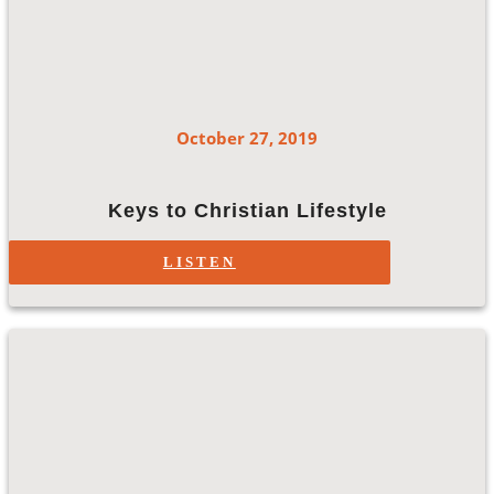
October 27, 2019
Keys to Christian Lifestyle
LISTEN