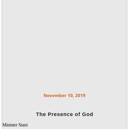
November 10, 2019
The Presence of God
Minister Stani