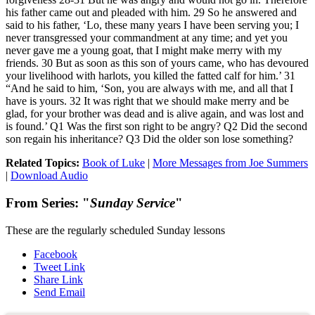
his father came out and pleaded with him. 29 So he answered and
said to his father, ‘Lo, these many years I have been serving you; I
never transgressed your commandment at any time; and yet you
never gave me a young goat, that I might make merry with my
friends. 30 But as soon as this son of yours came, who has devoured
your livelihood with harlots, you killed the fatted calf for him.’ 31
“And he said to him, ‘Son, you are always with me, and all that I
have is yours. 32 It was right that we should make merry and be
glad, for your brother was dead and is alive again, and was lost and
is found.’ Q1 Was the first son right to be angry? Q2 Did the second
son regain his inheritance? Q3 Did the older son lose something?
Related Topics:
Book of Luke
|
More Messages from Joe Summers
|
Download Audio
From Series: "
Sunday Service
"
These are the regularly scheduled Sunday lessons
Facebook
Tweet Link
Share Link
Send Email