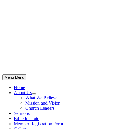
Skip
to
content
Menu
Menu
Home
About Us
Show
What We Believe
sub
Mission and Vision
menu
Church Leaders
Sermons
Bible Institute
Member Registration Form
Gallery