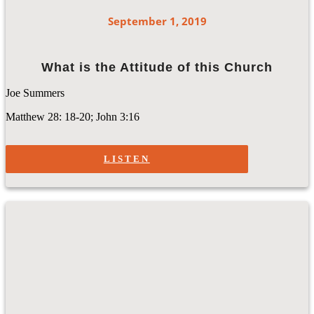
September 1, 2019
What is the Attitude of this Church
Joe Summers
Matthew 28: 18-20; John 3:16
LISTEN