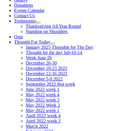
Donations
Events Calendar
Contact Us
Testimonies
Show
Thanksgiving All Year Round
sub
Standing on Shoulders
menu
Quiz
Thought For Today
Show
January 2025 Thoughts for The Day
sub
Thought for the day July10-14
menu
Week June 26
December 26-30
December 19-23 2022
December 12-16 2022
December 5-9 2022
September 2022 first week
June 2022 week 1
May 2022 week 4
May 2022 week 3
May 2022 Week 2
May 2022 week 1
April 2022 week 4
April 2022 week 3
March 2022