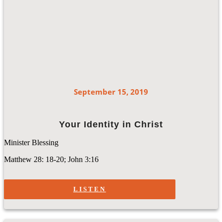
September 15, 2019
Your Identity in Christ
Minister Blessing
Matthew 28: 18-20; John 3:16
LISTEN