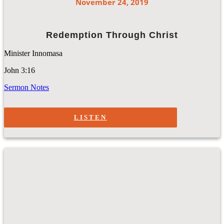
November 24, 2019
Redemption Through Christ
Minister Innomasa
John 3:16
Sermon Notes
LISTEN