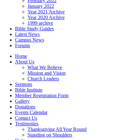
February 2022
January 2022
Year 2021 Archive
Year 2020 Archive
1999 archive
Bible Study Guides
Latest News
Campus News
Forums
Home
About Us
What We Believe
Mission and Vision
Church Leaders
Sermons
Bible Institute
Member Registration Form
Gallery
Donations
Events Calendar
Contact Us
Testimonies
Thanksgiving All Year Round
Standing on Shoulders