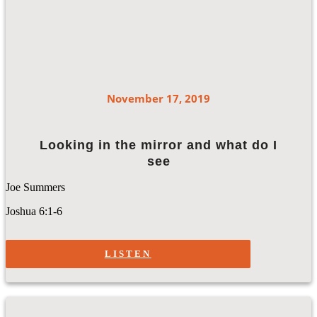
November 17, 2019
Looking in the mirror and what do I
see
Joe Summers
Joshua 6:1-6
LISTEN