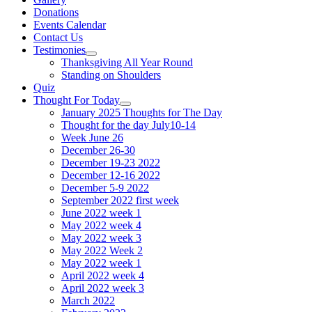
Donations
Events Calendar
Contact Us
Testimonies
Show
Thanksgiving All Year Round
sub
Standing on Shoulders
menu
Quiz
Thought For Today
Show
January 2025 Thoughts for The Day
sub
Thought for the day July10-14
menu
Week June 26
December 26-30
December 19-23 2022
December 12-16 2022
December 5-9 2022
September 2022 first week
June 2022 week 1
May 2022 week 4
May 2022 week 3
May 2022 Week 2
May 2022 week 1
April 2022 week 4
April 2022 week 3
March 2022