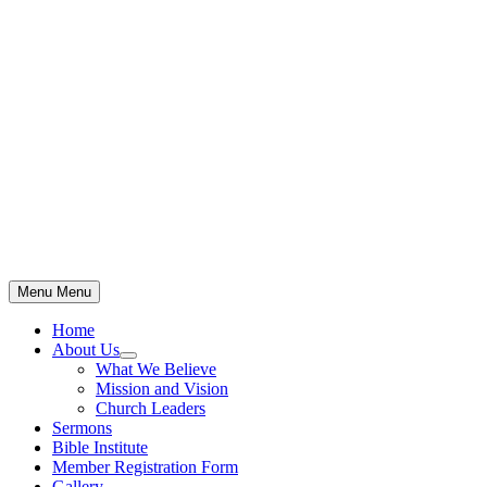
Skip
to
content
Menu
Menu
Home
About Us
Show
What We Believe
sub
Mission and Vision
menu
Church Leaders
Sermons
Bible Institute
Member Registration Form
Gallery