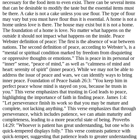
necessary for the food item to even exist. There can be several items
that can be desirable to modify the taste but the essential items must
be there. A cake is not a cake unless you use flour. The type of flour
may vary but you must have flour thus it is essential. A home is not a
home unless love is there. The house may exist but it is not a home.
The foundation of a home is love. No matter what happens on the
outside it should not impact what happens on the inside. Peace
Webster definition of peace: The first is the absence of war between
nations. The second definition of peace, according to Webster’s, is a
“mental or spiritual condition marked by freedom from disquieting
or oppressive thoughts or emotions.” This is peace in its personal or
“inner” sense, “peace of mind,” as well as “calmness of mind and
heart: serenity of spirit” (inner peace). While we may not be able to
address the issue of peace and wars, we can identify ways to bring
inner peace. Foundation of Peace Isaiah 26:3: "You keep him in
perfect peace whose mind is stayed on you, because he trusts in
you." This verse emphasizes that trusting in God leads to peace,
highlighting the importance of faith in finding peace. James 1:4:
"Let perseverance finish its work so that you may be mature and
complete, not lacking anything." This verse emphasizes that through
perseverance, which includes patience, we can attain maturity and
completeness, leading to a more peaceful state of being. Proverbs
14:29: "Whoever is patient has great understanding, but one who is
quick-tempered displays folly." This verse contrasts patience with
quick-temper, suggesting that patience leads to greater understanding