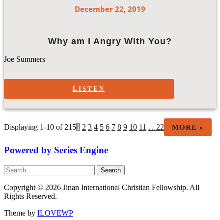
December 22, 2019
Why am I Angry With You?
Joe Summers
LISTEN
Displaying 1-10 of 215
1
2
3
4
5
6
7
8
9
10
11
…22
MORE
»
Powered by Series Engine
Search
for:
Copyright © 2026 Jinan International Christian Fellowship. All
Rights Reserved.
Theme by
ILOVEWP