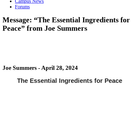
Campus News
Forums
Message: “The Essential Ingredients for
Peace” from Joe Summers
Joe Summers - April 28, 2024
The Essential Ingredients for Peace