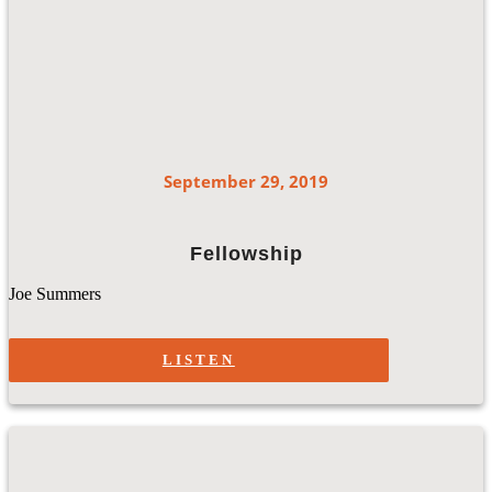
September 29, 2019
Fellowship
Joe Summers
LISTEN