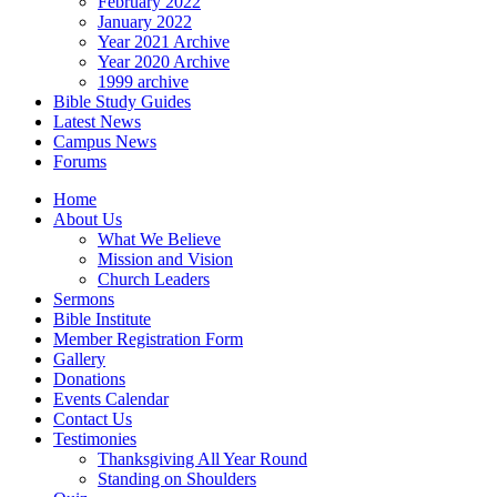
February 2022
January 2022
Year 2021 Archive
Year 2020 Archive
1999 archive
Bible Study Guides
Latest News
Campus News
Forums
Home
About Us
What We Believe
Mission and Vision
Church Leaders
Sermons
Bible Institute
Member Registration Form
Gallery
Donations
Events Calendar
Contact Us
Testimonies
Thanksgiving All Year Round
Standing on Shoulders