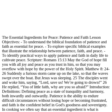
The Essential Ingredients for Peace: Patience and Faith Lesson
Objectives: - To understand the biblical foundation of patience and
faith as essential for peace. - To explore specific biblical examples
that illustrate the relationship between patience, faith, and peace. -
To identify practical ways to apply patience and faith in daily life to
cultivate peace. Scripture: Romans 15:13 May the God of hope fill
you with all joy and peace as you trust in him, so that you may
overflow with hope by the power of the Holy Spirit. Matthew 8: 24-
26 Suddenly a furious storm came up on the lake, so that the waves
swept over the boat. But Jesus was sleeping. 25 The disciples went
and woke him, saying, “Lord, save us! We’re going to drown!” 26
He replied, “You of little faith, why are you so afraid?” Introduction:
Definitions: Defining peace as a state of tranquility and harmony,
both inwardly and outwardly. Patience is the ability to endure
difficult circumstances without losing hope or becoming frustrated,
and faith is the confident belief in God's goodness and sovereignty.
In cooking we often say that an essential ingredient is what is