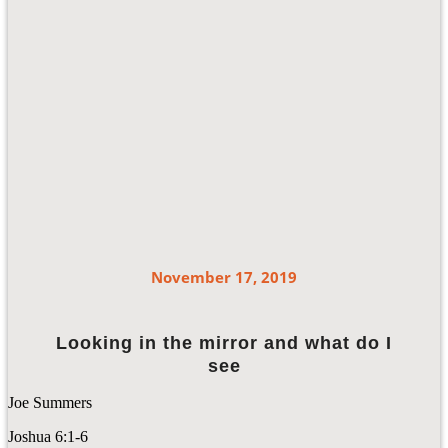
November 17, 2019
Looking in the mirror and what do I
see
Joe Summers
Joshua 6:1-6