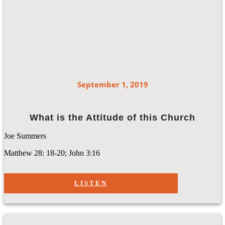
September 1, 2019
What is the Attitude of this Church
Joe Summers
Matthew 28: 18-20; John 3:16
LISTEN