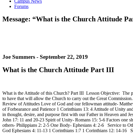
Campus News
Forums
Message: “What is the Church Attitude Par
Joe Summers - September 22, 2019
What is the Church Attitude Part III
What is the Attitude of this Church? Part III Lesson Objective: The p
to have that will allow the Church to carry out the Great Commissio
Review of Attitudes Love of God and our fellowman attitude- Matthew
of Forbearance and Patience 1 Corinthians 13: 4 Attitude of Unity
in thought, desire, and purpose first with our Father in Heaven and J
John 17: 11 and 20-23 Spirit of Unity- Romans 15: 5-6 Factors one sh
others- Philippians 2: 2-5 One Body- Ephesians 4: 2-6 Service to Ot
God Ephesians 4: 11-13 1 Corinthians 1:7 1 Corinthians 12: 14-16 