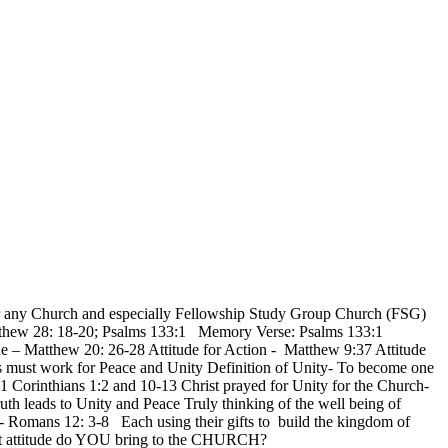
ry for any Church and especially Fellowship Study Group Church (FSG)
: Matthew 28: 18-20; Psalms 133:1 Memory Verse: Psalms 133:1
de – Matthew 20: 26-28 Attitude for Action - Matthew 9:37 Attitude
s must work for Peace and Unity Definition of Unity- To become one
r 1 Corinthians 1:2 and 10-13 Christ prayed for Unity for the Church-
th leads to Unity and Peace Truly thinking of the well being of
 - Romans 12: 3-8 Each using their gifts to build the kingdom of
hat attitude do YOU bring to the CHURCH?