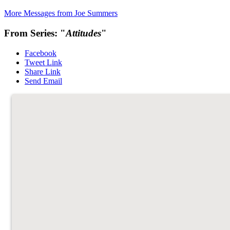
More Messages from Joe Summers
From Series: "
Attitudes
"
Facebook
Tweet Link
Share Link
Send Email