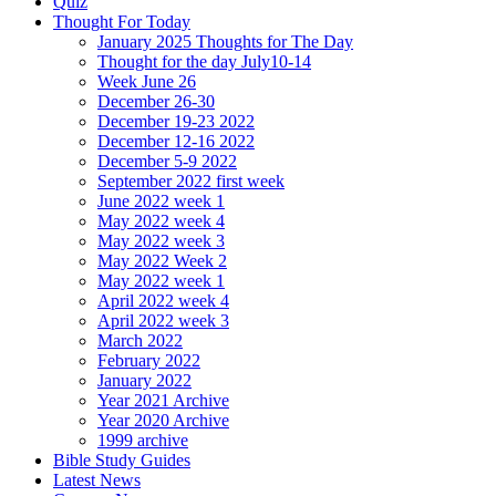
Quiz
Thought For Today
January 2025 Thoughts for The Day
Thought for the day July10-14
Week June 26
December 26-30
December 19-23 2022
December 12-16 2022
December 5-9 2022
September 2022 first week
June 2022 week 1
May 2022 week 4
May 2022 week 3
May 2022 Week 2
May 2022 week 1
April 2022 week 4
April 2022 week 3
March 2022
February 2022
January 2022
Year 2021 Archive
Year 2020 Archive
1999 archive
Bible Study Guides
Latest News