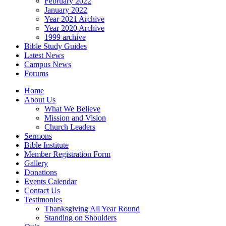
February 2022
January 2022
Year 2021 Archive
Year 2020 Archive
1999 archive
Bible Study Guides
Latest News
Campus News
Forums
Home
About Us
What We Believe
Mission and Vision
Church Leaders
Sermons
Bible Institute
Member Registration Form
Gallery
Donations
Events Calendar
Contact Us
Testimonies
Thanksgiving All Year Round
Standing on Shoulders