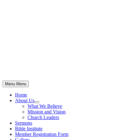
Skip
to
content
Menu
Menu
Home
About Us
Show
What We Believe
sub
Mission and Vision
menu
Church Leaders
Sermons
Bible Institute
Member Registration Form
Gallery