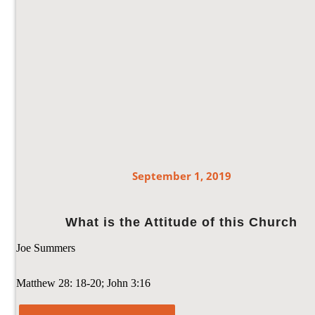
September 1, 2019
What is the Attitude of this Church
Joe Summers
Matthew 28: 18-20; John 3:16