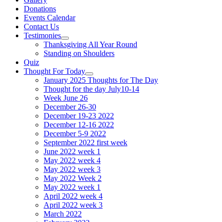
Donations
Events Calendar
Contact Us
Testimonies
Show
Thanksgiving All Year Round
sub
Standing on Shoulders
menu
Quiz
Thought For Today
Show
January 2025 Thoughts for The Day
sub
Thought for the day July10-14
menu
Week June 26
December 26-30
December 19-23 2022
December 12-16 2022
December 5-9 2022
September 2022 first week
June 2022 week 1
May 2022 week 4
May 2022 week 3
May 2022 Week 2
May 2022 week 1
April 2022 week 4
April 2022 week 3
March 2022