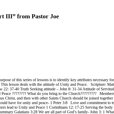
t III” from Pastor Joe
urpose of this series of lessons is to identify key attributes necessa
n. This lesson deals with the attitude of Unity and Peace. Scripture
 22: 37-40 Truth Seeking attitude – John 8: 31-34 Attitude of Servitu
 and Peace ???????? What do you bring to the Church????????? Member
esus Christ, and then with other Saints Church should be joined togethe
ould have for unity and peace- 1 Peter 3:8 Love and commitment to tru
hers lead to Unity and Peace 1 Corinthians 12: 17-25 Serving the body
Summary Galatians 3:28 We are all part of God’s family- John 3: 1 W