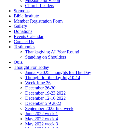
Mission and Vision
Church Leaders
Sermons
Bible Institute
Member Registration Form
Gallery
Donations
Events Calendar
Contact Us
Testimonies
Thanksgiving All Year Round
Standing on Shoulders
Quiz
Thought For Today
January 2025 Thoughts for The Day
Thought for the day July10-14
Week June 26
December 26-30
December 19-23 2022
December 12-16 2022
December 5-9 2022
September 2022 first week
June 2022 week 1
May 2022 week 4
May 2022 week 3