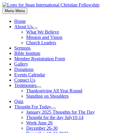
Skip
to
Menu
Menu
content
Home
About Us
Show
What We Believe
sub
Mission and Vision
menu
Church Leaders
Sermons
Bible Institute
Member Registration Form
Gallery
Donations
Events Calendar
Contact Us
Testimonies
Show
Thanksgiving All Year Round
sub
Standing on Shoulders
menu
Quiz
Thought For Today
Show
January 2025 Thoughts for The Day
sub
Thought for the day July10-14
menu
Week June 26
December 26-30