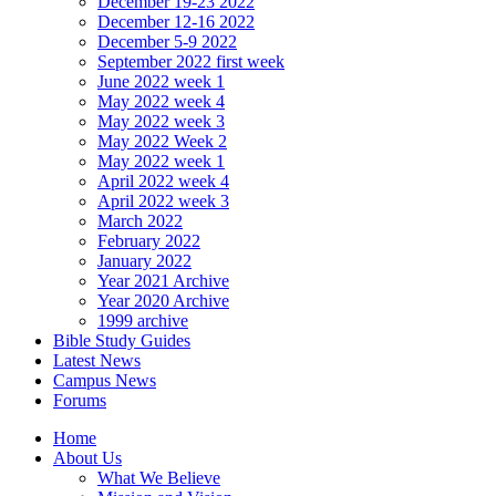
December 19-23 2022
December 12-16 2022
December 5-9 2022
September 2022 first week
June 2022 week 1
May 2022 week 4
May 2022 week 3
May 2022 Week 2
May 2022 week 1
April 2022 week 4
April 2022 week 3
March 2022
February 2022
January 2022
Year 2021 Archive
Year 2020 Archive
1999 archive
Bible Study Guides
Latest News
Campus News
Forums
Home
About Us
What We Believe