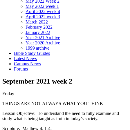
May 2022 Week 2
May 2022 week 1
April 2022 week 4
April 2022 week 3
March 2022
February 2022
January 2022
Year 2021 Archive
Year 2020 Archive
1999 archive
Bible Study Guides
Latest News
Campus News
Forums
September 2021 week 2
Friday
THINGS ARE NOT ALWAYS WHAT YOU THINK
Lesson Objective: To understand the need to fully examine and
study what is being taught as truth in today’s society.
Scripture: Matthew 4: 1-4;