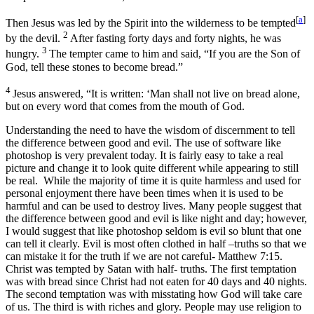
[
a
]
Then Jesus was led by the Spirit into the wilderness to be tempted
2
by the devil.
After fasting forty days and forty nights, he was
3
hungry.
The tempter came to him and said, “If you are the Son of
God, tell these stones to become bread.”
4
Jesus answered, “It is written: ‘Man shall not live on bread alone,
but on every word that comes from the mouth of God.
Understanding the need to have the wisdom of discernment to tell
the difference between good and evil. The use of software like
photoshop is very prevalent today. It is fairly easy to take a real
picture and change it to look quite different while appearing to still
be real. While the majority of time it is quite harmless and used for
personal enjoyment there have been times when it is used to be
harmful and can be used to destroy lives. Many people suggest that
the difference between good and evil is like night and day; however,
I would suggest that like photoshop seldom is evil so blunt that one
can tell it clearly. Evil is most often clothed in half –truths so that we
can mistake it for the truth if we are not careful- Matthew 7:15.
Christ was tempted by Satan with half- truths. The first temptation
was with bread since Christ had not eaten for 40 days and 40 nights.
The second temptation was with misstating how God will take care
of us. The third is with riches and glory. People may use religion to