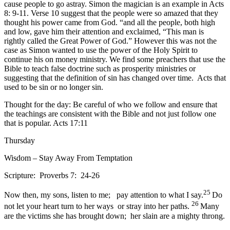
cause people to go astray. Simon the magician is an example in Acts
8: 9-11. Verse 10 suggest that the people were so amazed that they
thought his power came from God. “and all the people, both high
and low, gave him their attention and exclaimed, “This man is
rightly called the Great Power of God.” However this was not the
case as Simon wanted to use the power of the Holy Spirit to
continue his on money ministry. We find some preachers that use the
Bible to teach false doctrine such as prosperity ministries or
suggesting that the definition of sin has changed over time. Acts that
used to be sin or no longer sin.
Thought for the day: Be careful of who we follow and ensure that
the teachings are consistent with the Bible and not just follow one
that is popular. Acts 17:11
Thursday
Wisdom – Stay Away From Temptation
Scripture: Proverbs 7: 24-26
25
Now then, my sons, listen to me; pay attention to what I say.
Do
26
not let your heart turn to her ways or stray into her paths.
Many
are the victims she has brought down; her slain are a mighty throng.