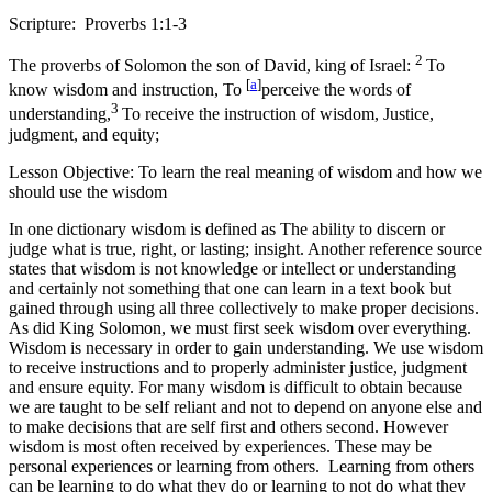
Scripture: Proverbs 1:1-3
2
The proverbs of Solomon the son of David, king of Israel:
To
[
a
]
know wisdom and instruction, To
perceive the words of
3
understanding,
To receive the instruction of wisdom, Justice,
judgment, and equity;
Lesson Objective: To learn the real meaning of wisdom and how we
should use the wisdom
In one dictionary wisdom is defined as The ability to discern or
judge what is true, right, or lasting; insight. Another reference source
states that wisdom is not knowledge or intellect or understanding
and certainly not something that one can learn in a text book but
gained through using all three collectively to make proper decisions.
As did King Solomon, we must first seek wisdom over everything.
Wisdom is necessary in order to gain understanding. We use wisdom
to receive instructions and to properly administer justice, judgment
and ensure equity. For many wisdom is difficult to obtain because
we are taught to be self reliant and not to depend on anyone else and
to make decisions that are self first and others second. However
wisdom is most often received by experiences. These may be
personal experiences or learning from others. Learning from others
can be learning to do what they do or learning to not do what they