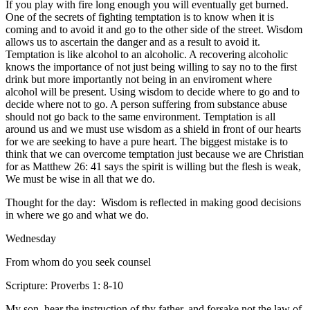
If you play with fire long enough you will eventually get burned.
One of the secrets of fighting temptation is to know when it is
coming and to avoid it and go to the other side of the street. Wisdom
allows us to ascertain the danger and as a result to avoid it.
Temptation is like alcohol to an alcoholic. A recovering alcoholic
knows the importance of not just being willing to say no to the first
drink but more importantly not being in an enviroment where
alcohol will be present. Using wisdom to decide where to go and to
decide where not to go. A person suffering from substance abuse
should not go back to the same environment. Temptation is all
around us and we must use wisdom as a shield in front of our hearts
for we are seeking to have a pure heart. The biggest mistake is to
think that we can overcome temptation just because we are Christian
for as Matthew 26: 41 says the spirit is willing but the flesh is weak,
We must be wise in all that we do.
Thought for the day: Wisdom is reflected in making good decisions
in where we go and what we do.
Wednesday
From whom do you seek counsel
Scripture: Proverbs 1: 8-10
My son, hear the instruction of thy father, and forsake not the law of