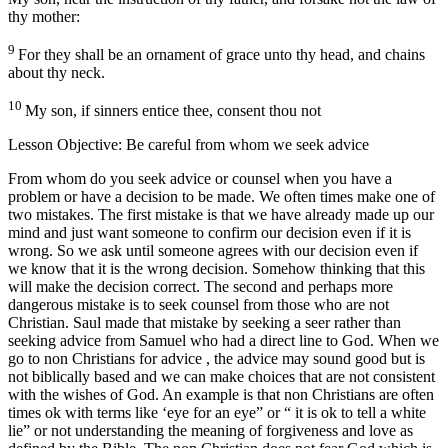
thy mother:
9
For they shall be an ornament of grace unto thy head, and chains
about thy neck.
10
My son, if sinners entice thee, consent thou not
Lesson Objective: Be careful from whom we seek advice
From whom do you seek advice or counsel when you have a
problem or have a decision to be made. We often times make one of
two mistakes. The first mistake is that we have already made up our
mind and just want someone to confirm our decision even if it is
wrong. So we ask until someone agrees with our decision even if
we know that it is the wrong decision. Somehow thinking that this
will make the decision correct. The second and perhaps more
dangerous mistake is to seek counsel from those who are not
Christian. Saul made that mistake by seeking a seer rather than
seeking advice from Samuel who had a direct line to God. When we
go to non Christians for advice , the advice may sound good but is
not biblically based and we can make choices that are not consistent
with the wishes of God. An example is that non Christians are often
times ok with terms like ‘eye for an eye” or “ it is ok to tell a white
lie” or not understanding the meaning of forgiveness and love as