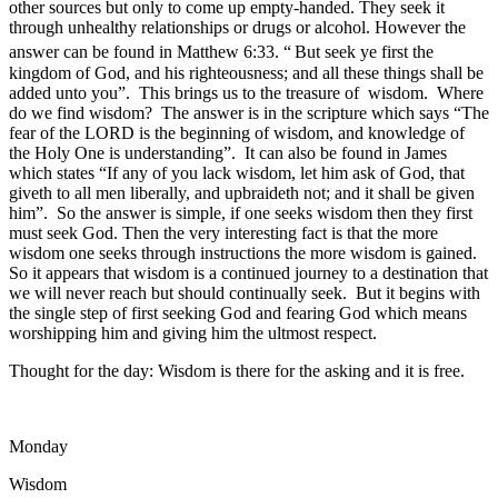
other sources but only to come up empty-handed. They seek it
through unhealthy relationships or drugs or alcohol. However the
answer can be found in Matthew 6:33. “
But seek ye first the
kingdom of God, and his righteousness; and all these things shall be
added unto you”. This brings us to the treasure of wisdom. Where
do we find wisdom? The answer is in the scripture which says “The
fear of the LORD is the beginning of wisdom, and knowledge of
the Holy One is understanding”. It can also be found in James
which states “If any of you lack wisdom, let him ask of God, that
giveth to all men liberally, and upbraideth not; and it shall be given
him”. So the answer is simple, if one seeks wisdom then they first
must seek God. Then the very interesting fact is that the more
wisdom one seeks through instructions the more wisdom is gained.
So it appears that wisdom is a continued journey to a destination that
we will never reach but should continually seek. But it begins with
the single step of first seeking God and fearing God which means
worshipping him and giving him the ultmost respect.
Thought for the day: Wisdom is there for the asking and it is free.
Monday
Wisdom