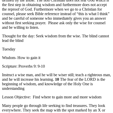
defined by the Bible. The non Christian does not fear God which is
the first step in obtaining wisdom and furthermore does not accept
the reproof of God. Furthermore when we go to a Christian for
counsel, please seek Bible reference instead of “this is what I think”
and be careful of someone who immediately gives you an answer
without first seeking prayer. Please ask only the wise for counsel
and be willing to listen.
Thought for the day: Seek wisdom from the wise. The blind cannot
lead the blind
Tuesday
Wisdom- How to gain it
Scripture: Proverbs 9: 9-10
Instruct a wise man, and he will be wiser still; teach a righteous man,
and he will increase his learning.
10
The fear of the LORD is the
beginning of wisdom, and knowledge of the Holy One is
understanding
Lesson Objective: Find where to gain more and more wisdom
Many people go through life seeking to find treasures. They look
everywhere. They seek the map with the spot marked by an X or