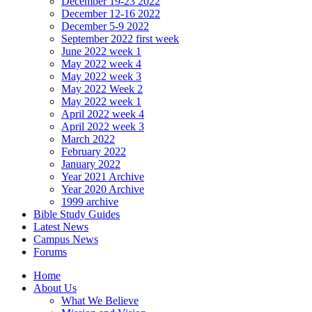
December 19-23 2022
December 12-16 2022
December 5-9 2022
September 2022 first week
June 2022 week 1
May 2022 week 4
May 2022 week 3
May 2022 Week 2
May 2022 week 1
April 2022 week 4
April 2022 week 3
March 2022
February 2022
January 2022
Year 2021 Archive
Year 2020 Archive
1999 archive
Bible Study Guides
Latest News
Campus News
Forums
Home
About Us
What We Believe