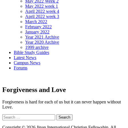
May 2022 Week 2
May 2022 week 1
April 2022 week 4
April 2022 week 3
March 2022
February 2022
January 2022
Year 2021 Archive
Year 2020 Archive
1999 archive
Bible Study Guides
Latest News
Campus News
Forums
Forgiveness and Love
Forgiveness is hard for each of us but it can never happen without
Love.
Search
for:
Copyright © 2026 Jinan International Christian Fellowship. All