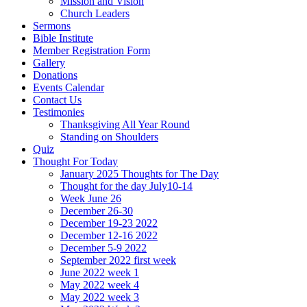
Mission and Vision
Church Leaders
Sermons
Bible Institute
Member Registration Form
Gallery
Donations
Events Calendar
Contact Us
Testimonies
Thanksgiving All Year Round
Standing on Shoulders
Quiz
Thought For Today
January 2025 Thoughts for The Day
Thought for the day July10-14
Week June 26
December 26-30
December 19-23 2022
December 12-16 2022
December 5-9 2022
September 2022 first week
June 2022 week 1
May 2022 week 4
May 2022 week 3