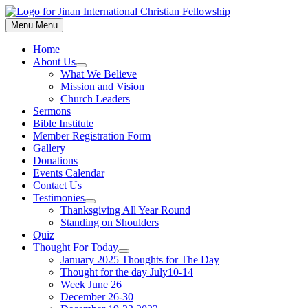
Skip
to
Menu
Menu
content
Home
About Us
Show
What We Believe
sub
Mission and Vision
menu
Church Leaders
Sermons
Bible Institute
Member Registration Form
Gallery
Donations
Events Calendar
Contact Us
Testimonies
Show
Thanksgiving All Year Round
sub
Standing on Shoulders
menu
Quiz
Thought For Today
Show
January 2025 Thoughts for The Day
sub
Thought for the day July10-14
menu
Week June 26
December 26-30