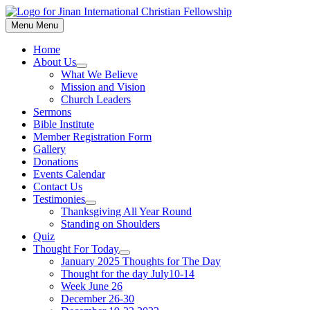
Skip
to
Menu
Menu
content
Home
About Us
Show
What We Believe
sub
Mission and Vision
menu
Church Leaders
Sermons
Bible Institute
Member Registration Form
Gallery
Donations
Events Calendar
Contact Us
Testimonies
Show
Thanksgiving All Year Round
sub
Standing on Shoulders
menu
Quiz
Thought For Today
Show
January 2025 Thoughts for The Day
sub
Thought for the day July10-14
menu
Week June 26
December 26-30