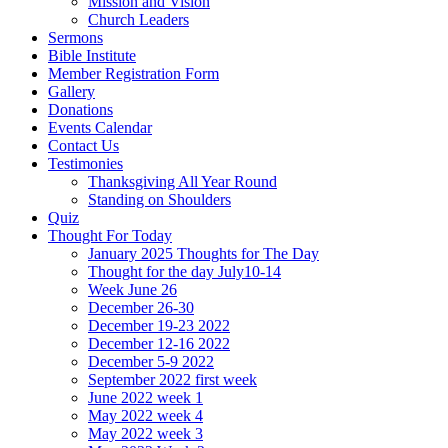
Mission and Vision
Church Leaders
Sermons
Bible Institute
Member Registration Form
Gallery
Donations
Events Calendar
Contact Us
Testimonies
Thanksgiving All Year Round
Standing on Shoulders
Quiz
Thought For Today
January 2025 Thoughts for The Day
Thought for the day July10-14
Week June 26
December 26-30
December 19-23 2022
December 12-16 2022
December 5-9 2022
September 2022 first week
June 2022 week 1
May 2022 week 4
May 2022 week 3