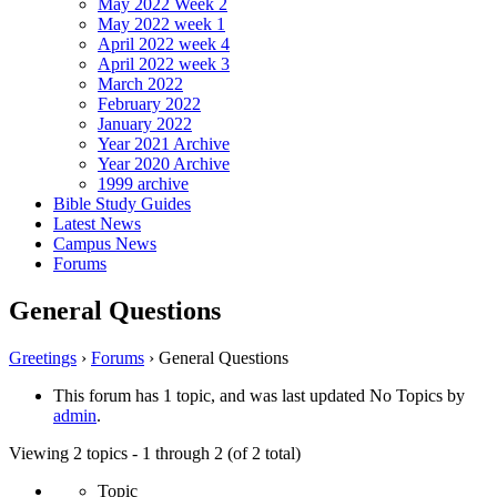
May 2022 Week 2
May 2022 week 1
April 2022 week 4
April 2022 week 3
March 2022
February 2022
January 2022
Year 2021 Archive
Year 2020 Archive
1999 archive
Bible Study Guides
Latest News
Campus News
Forums
General Questions
Greetings
›
Forums
›
General Questions
This forum has 1 topic, and was last updated No Topics by
admin
.
Viewing 2 topics - 1 through 2 (of 2 total)
Topic