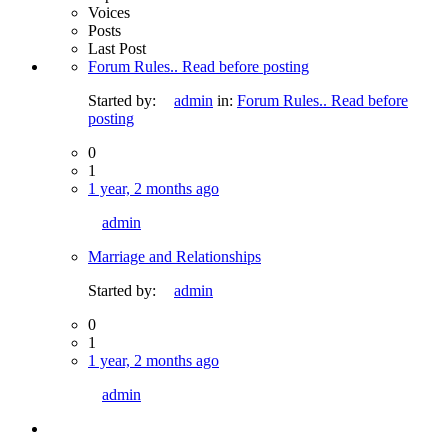
Voices
Posts
Last Post
Forum Rules.. Read before posting
Started by:
admin
in:
Forum Rules.. Read before
posting
0
1
1 year, 2 months ago
admin
Marriage and Relationships
Started by:
admin
0
1
1 year, 2 months ago
admin