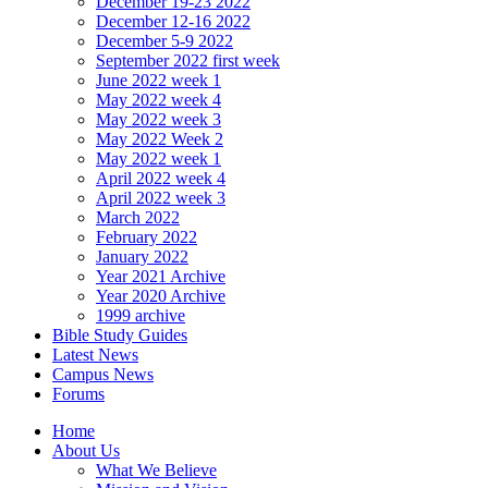
December 19-23 2022
December 12-16 2022
December 5-9 2022
September 2022 first week
June 2022 week 1
May 2022 week 4
May 2022 week 3
May 2022 Week 2
May 2022 week 1
April 2022 week 4
April 2022 week 3
March 2022
February 2022
January 2022
Year 2021 Archive
Year 2020 Archive
1999 archive
Bible Study Guides
Latest News
Campus News
Forums
Home
About Us
What We Believe