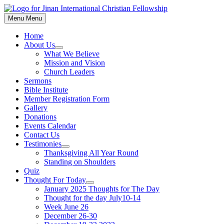
Skip
to
Menu
Menu
content
Home
About Us
Show
What We Believe
sub
Mission and Vision
menu
Church Leaders
Sermons
Bible Institute
Member Registration Form
Gallery
Donations
Events Calendar
Contact Us
Testimonies
Show
Thanksgiving All Year Round
sub
Standing on Shoulders
menu
Quiz
Thought For Today
Show
January 2025 Thoughts for The Day
sub
Thought for the day July10-14
menu
Week June 26
December 26-30