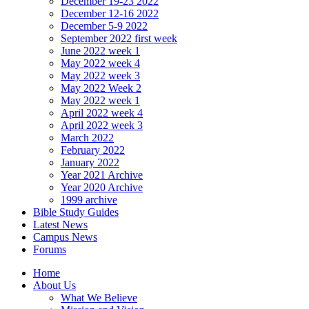
December 19-23 2022
December 12-16 2022
December 5-9 2022
September 2022 first week
June 2022 week 1
May 2022 week 4
May 2022 week 3
May 2022 Week 2
May 2022 week 1
April 2022 week 4
April 2022 week 3
March 2022
February 2022
January 2022
Year 2021 Archive
Year 2020 Archive
1999 archive
Bible Study Guides
Latest News
Campus News
Forums
Home
About Us
What We Believe