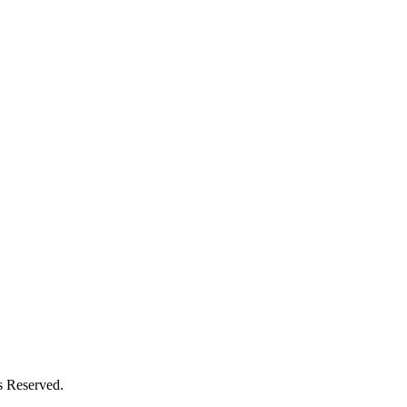
s Reserved.