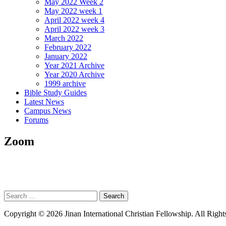
May 2022 Week 2
May 2022 week 1
April 2022 week 4
April 2022 week 3
March 2022
February 2022
January 2022
Year 2021 Archive
Year 2020 Archive
1999 archive
Bible Study Guides
Latest News
Campus News
Forums
Zoom
Search
for:
Copyright © 2026 Jinan International Christian Fellowship. All Right