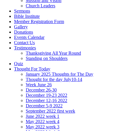
Mission and Vision
Church Leaders
Sermons
Bible Institute
Member Registration Form
Gallery
Donations
Events Calendar
Contact Us
Testimonies
Thanksgiving All Year Round
Standing on Shoulders
Quiz
Thought For Today
January 2025 Thoughts for The Day
Thought for the day July10-14
Week June 26
December 26-30
December 19-23 2022
December 12-16 2022
December 5-9 2022
September 2022 first week
June 2022 week 1
May 2022 week 4
May 2022 week 3