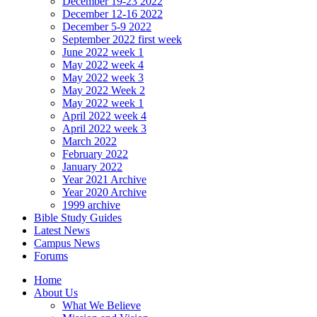
December 19-23 2022
December 12-16 2022
December 5-9 2022
September 2022 first week
June 2022 week 1
May 2022 week 4
May 2022 week 3
May 2022 Week 2
May 2022 week 1
April 2022 week 4
April 2022 week 3
March 2022
February 2022
January 2022
Year 2021 Archive
Year 2020 Archive
1999 archive
Bible Study Guides
Latest News
Campus News
Forums
Home
About Us
What We Believe