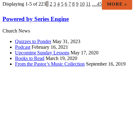
Displaying 1-5 of 223
1
2
3
4
5
6
7
8
9
10
11
…45
MORE
»
Powered by Series Engine
Church News
Quizzes to Ponder
May 31, 2023
Podcast
February 16, 2021
Upcoming Sunday Lessons
May 17, 2020
Books to Read
March 19, 2020
From the Pastor’s Music Collection
September 16, 2019