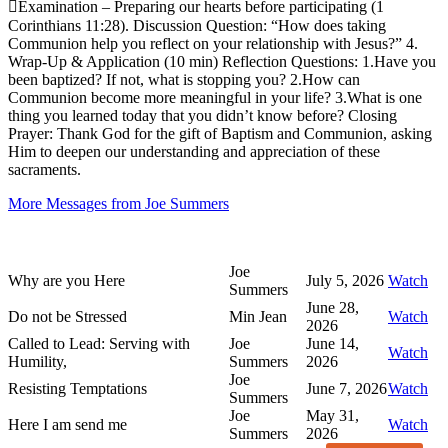
Examination – Preparing our hearts before participating (1
Corinthians 11:28). Discussion Question: “How does taking
Communion help you reflect on your relationship with Jesus?” 4.
Wrap-Up & Application (10 min) Reflection Questions: 1.Have you
been baptized? If not, what is stopping you? 2.How can
Communion become more meaningful in your life? 3.What is one
thing you learned today that you didn’t know before? Closing
Prayer: Thank God for the gift of Baptism and Communion, asking
Him to deepen our understanding and appreciation of these
sacraments.
More Messages from Joe Summers
Joe
Why are you Here
July 5, 2026
Watch
Summers
June 28,
Do not be Stressed
Min Jean
Watch
2026
Called to Lead: Serving with
Joe
June 14,
Watch
Humility,
Summers
2026
Joe
Resisting Temptations
June 7, 2026
Watch
Summers
Joe
May 31,
Here I am send me
Watch
Summers
2026