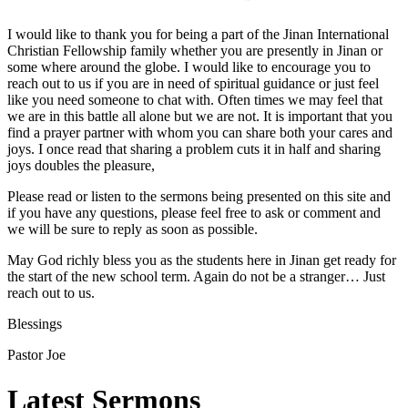
I would like to thank you for being a part of the Jinan International
Christian Fellowship family whether you are presently in Jinan or
some where around the globe. I would like to encourage you to
reach out to us if you are in need of spiritual guidance or just feel
like you need someone to chat with. Often times we may feel that
we are in this battle all alone but we are not. It is important that you
find a prayer partner with whom you can share both your cares and
joys. I once read that sharing a problem cuts it in half and sharing
joys doubles the pleasure,
Please read or listen to the sermons being presented on this site and
if you have any questions, please feel free to ask or comment and
we will be sure to reply as soon as possible.
May God richly bless you as the students here in Jinan get ready for
the start of the new school term. Again do not be a stranger… Just
reach out to us.
Blessings
Pastor Joe
Latest Sermons