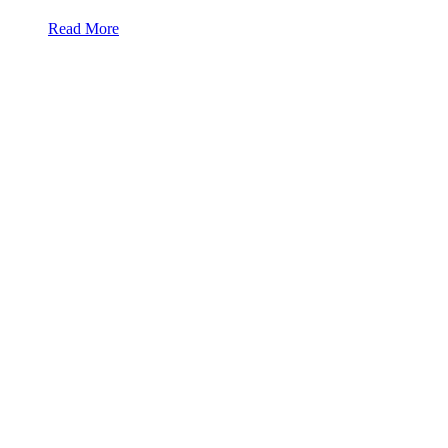
Read More