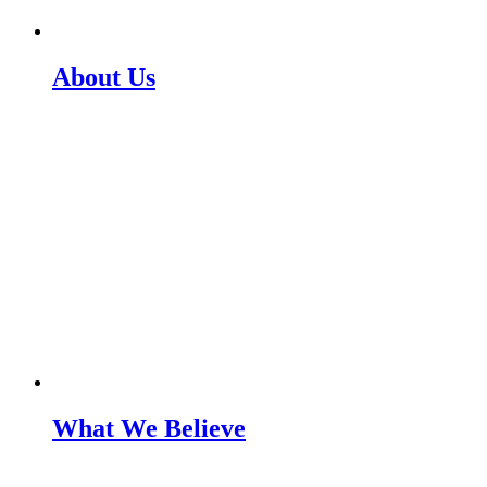
About Us
What We Believe