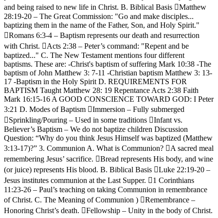
and being raised to new life in Christ. B. Biblical Basis Matthew
28:19-20 – The Great Commission: "Go and make disciples...
baptizing them in the name of the Father, Son, and Holy Spirit."
Romans 6:3-4 – Baptism represents our death and resurrection
with Christ. Acts 2:38 – Peter’s command: "Repent and be
baptized..." C. The New Testament mentions four different
baptisms. These are: -Christ's baptism of suffering Mark 10:38 -The
baptism of John Matthew 3: 7-11 -Christian baptism Matthew 3: 13-
17 -Baptism in the Holy Spirit D. REQUIREMENTS FOR
BAPTISM Taught Matthew 28: 19 Repentance Acts 2:38 Faith
Mark 16:15-16 A GOOD CONSCIENCE TOWARD GOD: I Peter
3:21 D. Modes of Baptism Immersion – Fully submerged
Sprinkling/Pouring – Used in some traditions Infant vs.
Believer’s Baptism – We do not baptize children Discussion
Question: “Why do you think Jesus Himself was baptized (Matthew
3:13-17)?” 3. Communion A. What is Communion? A sacred meal
remembering Jesus’ sacrifice. Bread represents His body, and wine
(or juice) represents His blood. B. Biblical Basis Luke 22:19-20 –
Jesus institutes communion at the Last Supper. 1 Corinthians
11:23-26 – Paul’s teaching on taking Communion in remembrance
of Christ. C. The Meaning of Communion ) Remembrance –
Honoring Christ’s death. Fellowship – Unity in the body of Christ.