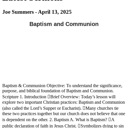
Joe Summers - April 13, 2025
Baptism and Communion
Baptism & Communion Objective: To understand the significance,
purpose, and biblical foundation of Baptism and Communion.
Scripture 1. Introduction Brief Overview: Today’s lesson will
explore two important Christian practices: Baptism and Communion
(also called the Lord’s Supper or Eucharist). Many churches tie
these two practices together but our church does not believe that one
is dependent on the other. 2. Baptism A. What is Baptism? A
public declaration of faith in Jesus Christ. Symbolizes dying to sin