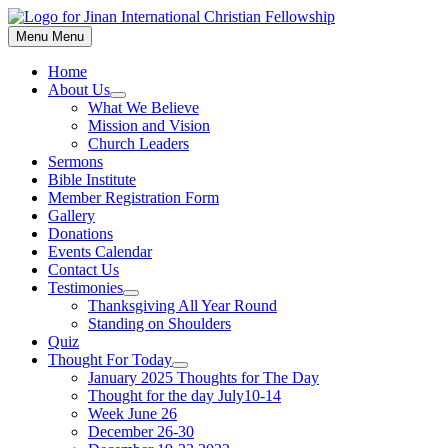
Skip
to
Menu
Menu
content
Home
About Us
Show
What We Believe
sub
Mission and Vision
menu
Church Leaders
Sermons
Bible Institute
Member Registration Form
Gallery
Donations
Events Calendar
Contact Us
Testimonies
Show
Thanksgiving All Year Round
sub
Standing on Shoulders
menu
Quiz
Thought For Today
Show
January 2025 Thoughts for The Day
sub
Thought for the day July10-14
menu
Week June 26
December 26-30