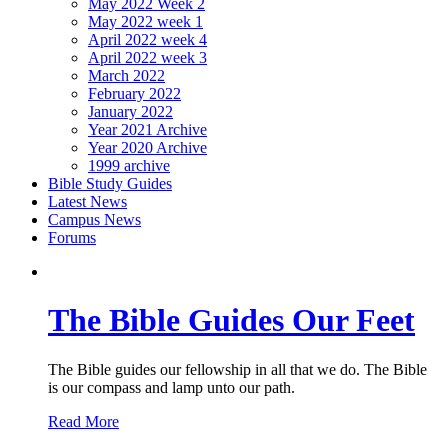
May 2022 Week 2
May 2022 week 1
April 2022 week 4
April 2022 week 3
March 2022
February 2022
January 2022
Year 2021 Archive
Year 2020 Archive
1999 archive
Bible Study Guides
Latest News
Campus News
Forums
The Bible Guides Our Feet
The Bible guides our fellowship in all that we do. The Bible
is our compass and lamp unto our path.
Read More