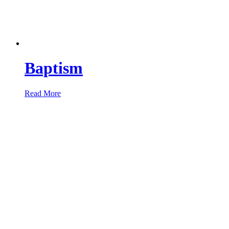
Baptism
Read More