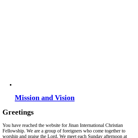
Mission and Vision
Greetings
You have reached the website for Jinan International Christian
Fellowship. We are a group of foreigners who come together to
worship and praise the Lord. We meet each Sunday afternoon at