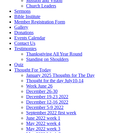
Mission and Vision
Church Leaders
Sermons
Bible Institute
Member Registration Form
Gallery
Donations
Events Calendar
Contact Us
Testimonies
Thanksgiving All Year Round
Standing on Shoulders
Quiz
Thought For Today
January 2025 Thoughts for The Day
Thought for the day July10-14
Week June 26
December 26-30
December 19-23 2022
December 12-16 2022
December 5-9 2022
September 2022 first week
June 2022 week 1
May 2022 week 4
May 2022 week 3