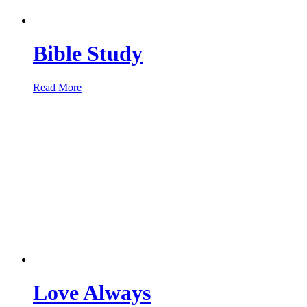
Bible Study
Read More
Love Always