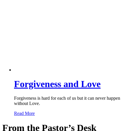
Forgiveness and Love
Forgiveness is hard for each of us but it can never happen
without Love.
Read More
From the Pastor’s Desk