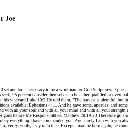
r Joe
ill set and tools necessary to be a workman for God Scriptures: Ephes
eek, 95 percent consider themselves to be either qualified or overqualif
 in his vineyard Luke 10:2 He told them, "The harvest is plentiful, but 
ositions available: Ephesians 4: 11 And he gave some, apostles; and som
nd with all your soul and with all your mind and with all your stren
her gods before Me Responsibilities: Matthew 28:19-20 Therefore go and 
o obey everything I have commanded you. And surely I am with you alway
im, Verily, verily, I say unto thee, Except a man be born again, he c