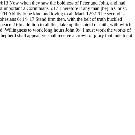
cts 4:13 Now when they saw the boldness of Peter and John, and had
 important 2 Corinthians 5:17 Therefore if any man [be] in Christ,
TH Ability to be kind and loving to all Mark 12:31 The second is
hesians 6: 14- 17 Stand firm then, with the belt of truth buckled
eace. 16In addition to all this, take up the shield of faith, with which
God. Willingness to work long hours John 9:4 I must work the works of
epherd shall appear, ye shall receive a crown of glory that fadeth not