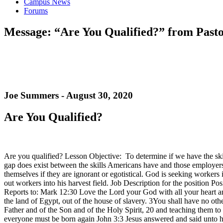
Campus News
Forums
Message: “Are You Qualified?” from Pasto
Joe Summers - August 30, 2020
Are You Qualified?
Are you qualified? Lesson Objective: To determine if we have the sk
gap does exist between the skills Americans have and those employers s
themselves if they are ignorant or egotistical. God is seeking workers
out workers into his harvest field. Job Description for the position P
Reports to: Mark 12:30 Love the Lord your God with all your heart a
the land of Egypt, out of the house of slavery. 3You shall have no ot
Father and of the Son and of the Holy Spirit, 20 and teaching them t
everyone must be born again John 3:3 Jesus answered and said unto h