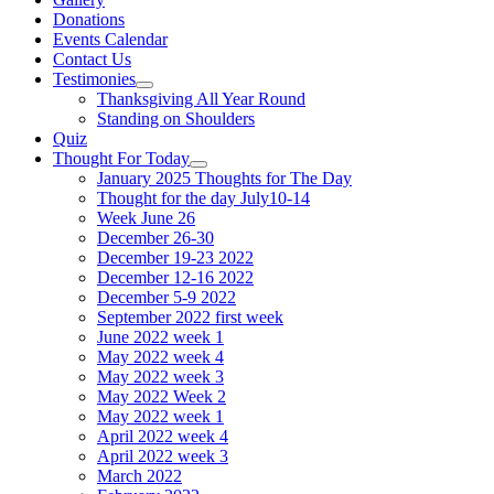
Donations
Events Calendar
Contact Us
Testimonies
Show
Thanksgiving All Year Round
sub
Standing on Shoulders
menu
Quiz
Thought For Today
Show
January 2025 Thoughts for The Day
sub
Thought for the day July10-14
menu
Week June 26
December 26-30
December 19-23 2022
December 12-16 2022
December 5-9 2022
September 2022 first week
June 2022 week 1
May 2022 week 4
May 2022 week 3
May 2022 Week 2
May 2022 week 1
April 2022 week 4
April 2022 week 3
March 2022