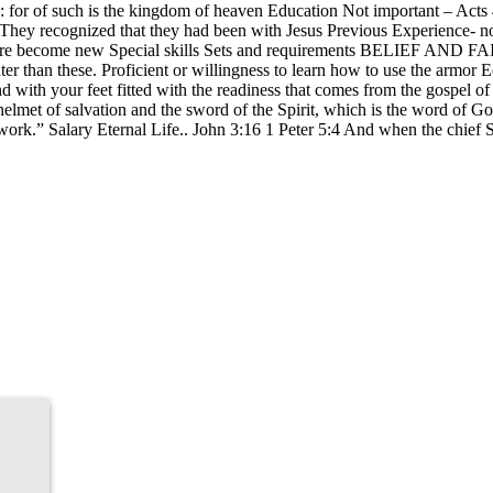
o me: for of such is the kingdom of heaven Education Not important – A
They recognized that they had been with Jesus Previous Experience- not
ngs are become new Special skills Sets and requirements BELIEF AND FAI
r than these. Proficient or willingness to learn how to use the armor Eo
 with your feet fitted with the readiness that comes from the gospel of p
 helmet of salvation and the sword of the Spirit, which is the word of 
work.” Salary Eternal Life.. John 3:16 1 Peter 5:4 And when the chief Sh