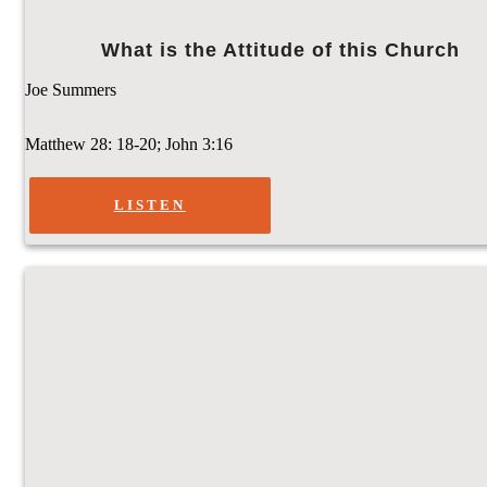
What is the Attitude of this Church
Joe Summers
Matthew 28: 18-20; John 3:16
LISTEN