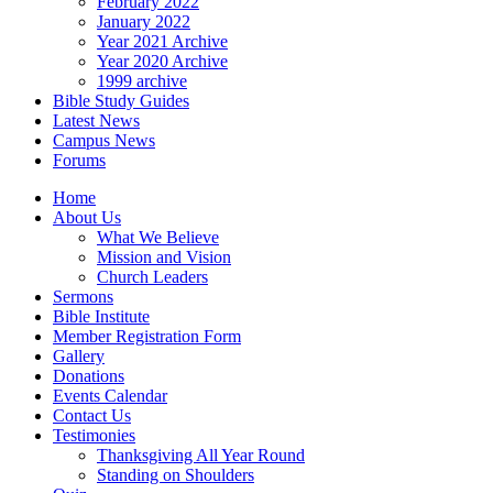
February 2022
January 2022
Year 2021 Archive
Year 2020 Archive
1999 archive
Bible Study Guides
Latest News
Campus News
Forums
Home
About Us
What We Believe
Mission and Vision
Church Leaders
Sermons
Bible Institute
Member Registration Form
Gallery
Donations
Events Calendar
Contact Us
Testimonies
Thanksgiving All Year Round
Standing on Shoulders