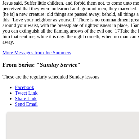
Jesus said, Suffer little children, and forbid them not, to come unt
perceived that they were unlearned and ignorant men, they marveled. 
[he is] a new creature: old things are passed away; behold, all thi
this: 'Love your neighbor as yourself.' There is no commandment greate
around your waist, with the breastplate of righteousness in place, 15and
you can extinguish all the flaming arrows of the evil one. 17Take the
him that sent me, while it is day: the night cometh, when no man can 
away.
More Messages from Joe Summers
From Series: "
Sunday Service
"
These are the regularly scheduled Sunday lessons
Facebook
Tweet Link
Share Link
Send Email