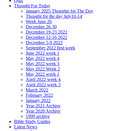
Quiz
Thought For Today
January 2025 Thoughts for The Day
Thought for the day July10-14
Week June 26
December 26-30
December 19-23 2022
December 12-16 2022
December 5-9 2022
September 2022 first week
June 2022 week 1
May 2022 week 4
May 2022 week 3
May 2022 Week 2
May 2022 week 1
April 2022 week 4
April 2022 week 3
March 2022
February 2022
January 2022
Year 2021 Archive
Year 2020 Archive
1999 archive
Bible Study Guides
Latest News