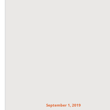
September 1, 2019