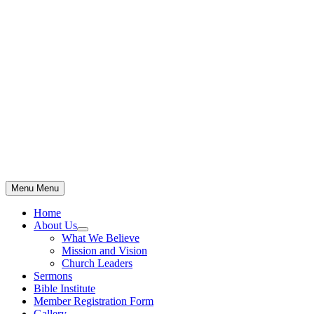
Skip
to
content
Menu
Menu
Home
About Us
Show
What We Believe
sub
Mission and Vision
menu
Church Leaders
Sermons
Bible Institute
Member Registration Form
Gallery