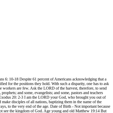
ians 6: 10-18 Despite 61 percent of Americans acknowledging that a
ied for the positions they hold. With such a disparity, one has to ask
the workers are few. Ask the LORD of the harvest, therefore, to send
e, prophets; and some, evangelists; and some, pastors and teachers
gth Exodus 20: 2-3 I am the LORD your God, who brought you out of
make disciples of all nations, baptizing them in the name of the
s, to the very end of the age. Date of Birth - Not important because
annot see the kingdom of God. Age young and old Matthew 19:14 But