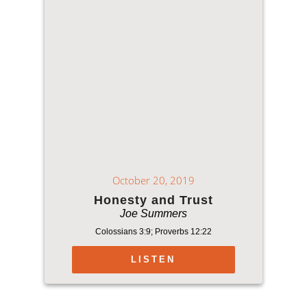
October 20, 2019
Honesty and Trust
Joe Summers
Colossians 3:9; Proverbs 12:22
LISTEN