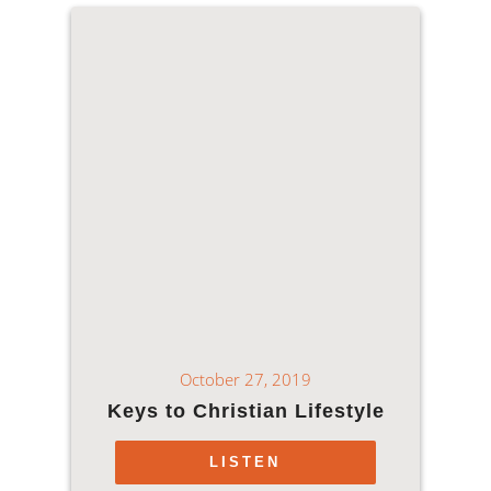
October 27, 2019
Keys to Christian Lifestyle
LISTEN