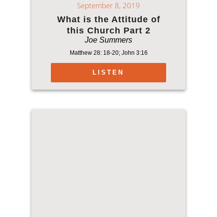
September 8, 2019
What is the Attitude of
this Church Part 2
Joe Summers
Matthew 28: 18-20; John 3:16
LISTEN