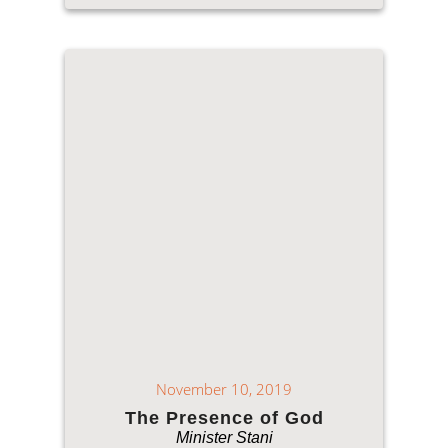
November 10, 2019
The Presence of God
Minister Stani