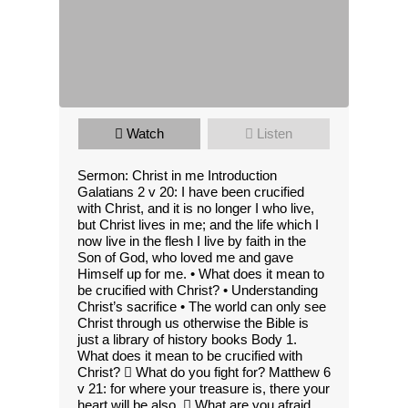
Watch
Listen
Sermon: Christ in me Introduction
Galatians 2 v 20: I have been crucified
with Christ, and it is no longer I who live,
but Christ lives in me; and the life which I
now live in the flesh I live by faith in the
Son of God, who loved me and gave
Himself up for me. • What does it mean to
be crucified with Christ? • Understanding
Christ’s sacrifice • The world can only see
Christ through us otherwise the Bible is
just a library of history books Body 1.
What does it mean to be crucified with
Christ?  What do you fight for? Matthew 6
v 21: for where your treasure is, there your
heart will be also.  What are you afraid