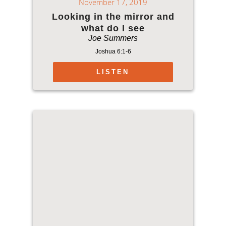
November 17, 2019
Looking in the mirror and
what do I see
Joe Summers
Joshua 6:1-6
LISTEN