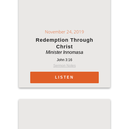
November 24, 2019
Redemption Through
Christ
Minister Innomasa
John 3:16
Sermon Notes
LISTEN