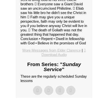
brothers  Everyone saw a Giant David
saw an uncircumcised Philistine.  Eliab
saw his little bro he didn’t see the Christ in
him  Faith may give you a unique
perspective, faith may only be evident to
you if you believe anyway Christ will live in
you.  The death of Goliath was not the
greatest thing that happened that day.
Conclusion • Repent • Dwell in fellowship
with God • Believe in the promises of God
More Messages from Elder Clarence
|
Download Audio
From Series: "
Sunday
Service
"
These are the regularly scheduled Sunday
lessons