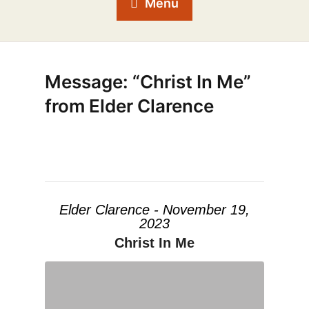
Menu
Message: “Christ In Me”
from Elder Clarence
Elder Clarence - November 19,
2023
Christ In Me