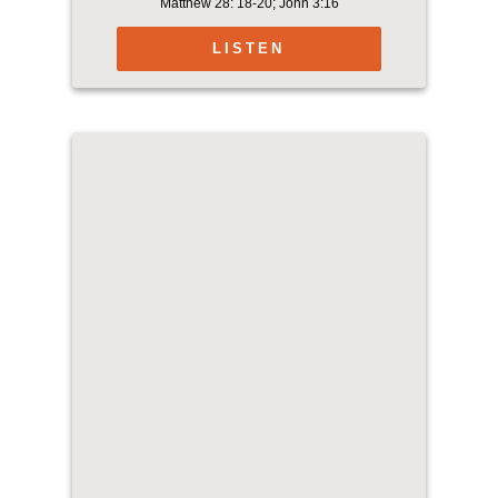
Matthew 28: 18-20; John 3:16
LISTEN