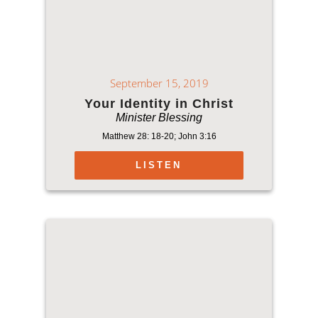
September 15, 2019
Your Identity in Christ
Minister Blessing
Matthew 28: 18-20; John 3:16
LISTEN