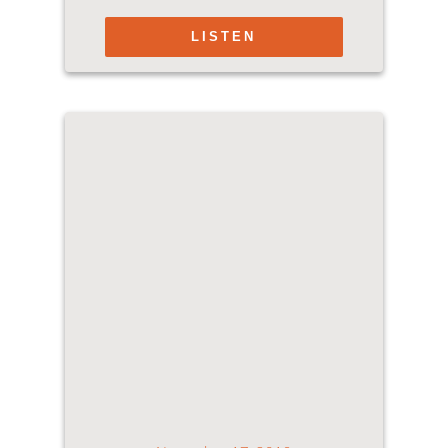
LISTEN