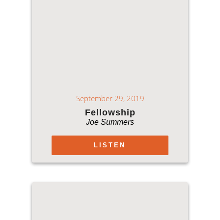
September 29, 2019
Fellowship
Joe Summers
LISTEN