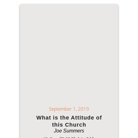
September 1, 2019
What is the Attitude of
this Church
Joe Summers