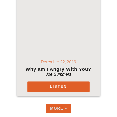
December 22, 2019
Why am I Angry With You?
Joe Summers
LISTEN
MORE
»