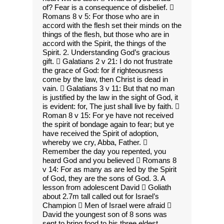
of? Fear is a consequence of disbelief. 
Romans 8 v 5: For those who are in
accord with the flesh set their minds on the
things of the flesh, but those who are in
accord with the Spirit, the things of the
Spirit. 2. Understanding God’s gracious
gift.  Galatians 2 v 21: I do not frustrate
the grace of God: for if righteousness
come by the law, then Christ is dead in
vain.  Galatians 3 v 11: But that no man
is justified by the law in the sight of God, it
is evident: for, The just shall live by faith. 
Roman 8 v 15: For ye have not received
the spirit of bondage again to fear; but ye
have received the Spirit of adoption,
whereby we cry, Abba, Father. 
Remember the day you repented, you
heard God and you believed  Romans 8
v 14: For as many as are led by the Spirit
of God, they are the sons of God. 3. A
lesson from adolescent David  Goliath
about 2.7m tall called out for Israel’s
Champion  Men of Israel were afraid 
David the youngest son of 8 sons was
sent to bring food to his three eldest