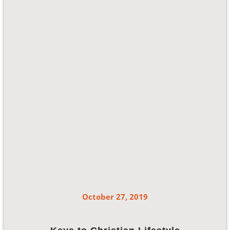
October 27, 2019