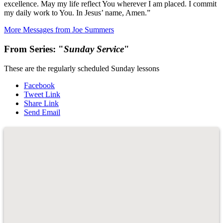
excellence. May my life reflect You wherever I am placed. I commit
my daily work to You. In Jesus’ name, Amen.”
More Messages from Joe Summers
From Series: "
Sunday Service
"
These are the regularly scheduled Sunday lessons
Facebook
Tweet Link
Share Link
Send Email