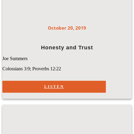
October 20, 2019
Honesty and Trust
Joe Summers
Colossians 3:9; Proverbs 12:22
LISTEN