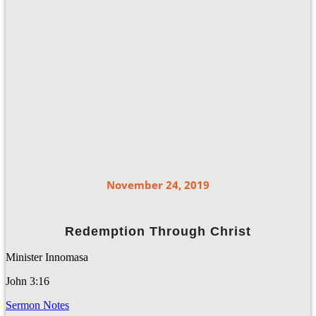
November 24, 2019
Redemption Through Christ
Minister Innomasa
John 3:16
Sermon Notes