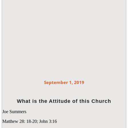
September 1, 2019
What is the Attitude of this Church
Joe Summers
Matthew 28: 18-20; John 3:16