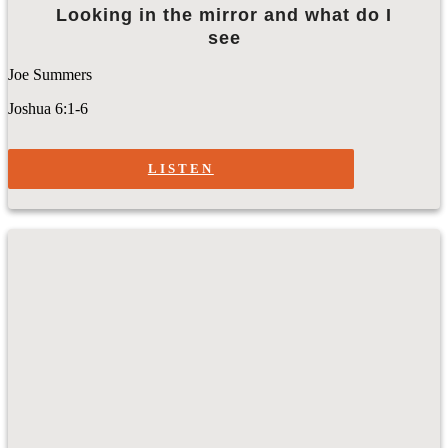
Looking in the mirror and what do I
see
Joe Summers
Joshua 6:1-6
LISTEN