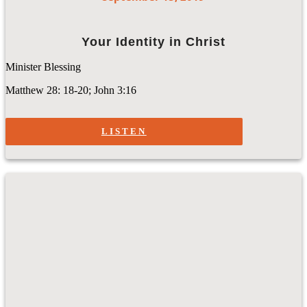
Your Identity in Christ
Minister Blessing
Matthew 28: 18-20; John 3:16
LISTEN