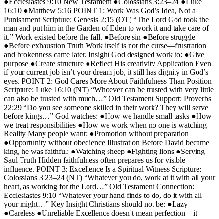
●Ecclesiastes 9:10 New Testament ●Colossians 3:23–24 ●Luke
16:10 ●Matthew 5:16 POINT 1: Work Was God’s Idea, Not a
Punishment Scripture: Genesis 2:15 (OT) “The Lord God took the
man and put him in the Garden of Eden to work it and take care of
it.” Work existed before the fall. ●Before sin ●Before struggle
●Before exhaustion Truth Work itself is not the curse—frustration
and brokenness came later. Insight God designed work to: ●Give
purpose ●Create structure ●Reflect His creativity Application Even
if your current job isn’t your dream job, it still has dignity in God’s
eyes. POINT 2: God Cares More About Faithfulness Than Position
Scripture: Luke 16:10 (NT) “Whoever can be trusted with very little
can also be trusted with much…” Old Testament Support: Proverbs
22:29 “Do you see someone skilled in their work? They will serve
before kings…” God watches: ●How we handle small tasks ●How
we treat responsibilities ●How we work when no one is watching
Reality Many people want: ●Promotion without preparation
●Opportunity without obedience Illustration Before David became
king, he was faithful: ●Watching sheep ●Fighting lions ●Serving
Saul Truth Hidden faithfulness often prepares us for visible
influence. POINT 3: Excellence Is a Spiritual Witness Scripture:
Colossians 3:23–24 (NT) “Whatever you do, work at it with all your
heart, as working for the Lord…” Old Testament Connection:
Ecclesiastes 9:10 “Whatever your hand finds to do, do it with all
your might…” Key Insight Christians should not be: ●Lazy
●Careless ●Unreliable Excellence doesn’t mean perfection—it