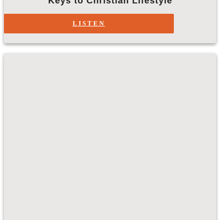
Keys to Christian Lifestyle
LISTEN