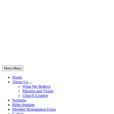
Skip
to
content
Menu
Menu
Home
About Us
Show
What We Believe
sub
Mission and Vision
menu
Church Leaders
Sermons
Bible Institute
Member Registration Form
Gallery