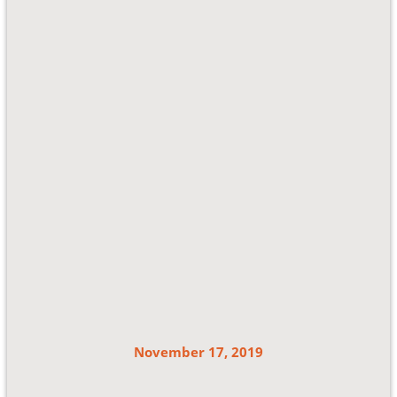
November 17, 2019