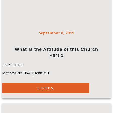
September 8, 2019
What is the Attitude of this Church
Part 2
Joe Summers
Matthew 28: 18-20; John 3:16
LISTEN