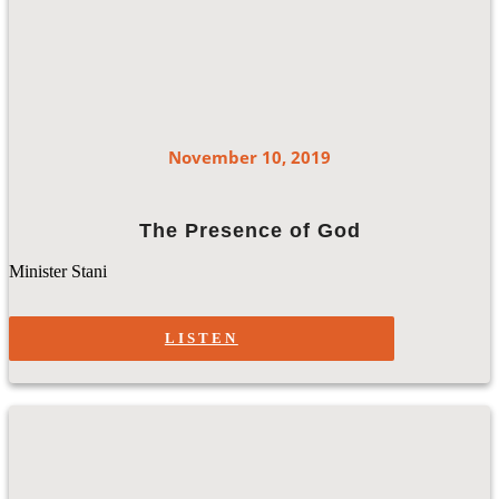
November 10, 2019
The Presence of God
Minister Stani
LISTEN