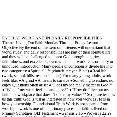
FAITH AT WORK AND IN DAILY RESPONSIBILITIES
Theme: Living Out Faith Monday Through Friday Lesson
Objective By the end of this sermon, listeners will understand that
work, study, and daily responsibilities are part of their spiritual life,
and they will be challenged to honor God through integrity,
faithfulness, and excellence, even when their work feels ordinary or
unnoticed. Introduction Many people unconsciously divide life into
two categories: ●Spiritual life (church, prayer, Bible) ●Real life
(work, school, bills, responsibilities) For many young adults, work
feels like: ●A grind ●A means to survive ●Something to endure, not
enjoy Questions often arise: ●“Does my job really matter to God?”
●“What if my work feels meaningless?” ●“How do I live out my
faith in a workplace that doesn’t share my values?” Scripture teaches
us this truth: God is just as interested in how you work as He is in
how you worship. Foundational Truth Work is not separate from
worship—work is one of the primary places our faith is lived out.
Primary Scriptures Old Testament ●Genesis 2:15 ●Proverbs 22:29