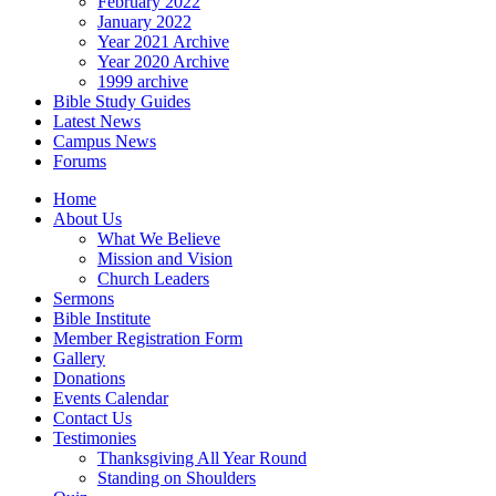
February 2022
January 2022
Year 2021 Archive
Year 2020 Archive
1999 archive
Bible Study Guides
Latest News
Campus News
Forums
Home
About Us
What We Believe
Mission and Vision
Church Leaders
Sermons
Bible Institute
Member Registration Form
Gallery
Donations
Events Calendar
Contact Us
Testimonies
Thanksgiving All Year Round
Standing on Shoulders