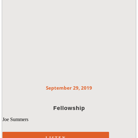
September 29, 2019
Fellowship
Joe Summers
LISTEN