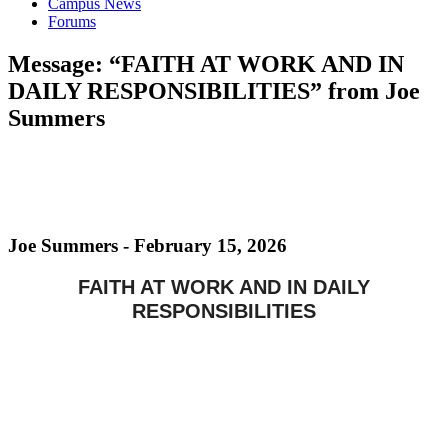
Campus News
Forums
Message: “FAITH AT WORK AND IN
DAILY RESPONSIBILITIES” from Joe
Summers
Joe Summers - February 15, 2026
FAITH AT WORK AND IN DAILY
RESPONSIBILITIES