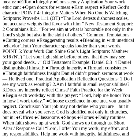
means: ●Effort ●Integrity ●Consistency Application Your work
ethic can: ●Open doors for witness ●Earn respect ●Reflect God’s
character POINT 4: Integrity Matters When No One Is Watching
Scripture: Proverbs 11:1 (OT) “The Lord detests dishonest scales,
but accurate weights find favor with him.” New Testament Support:
2 Corinthians 8:21 “For we aim at what is honorable not only in the
Lord’s sight but also in the sight of others.” Common Temptations:
●Cutting corners ●Exaggerating results ●Blending in with unethical
behavior Truth Your character speaks louder than your words.
POINT 5: Your Work Can Shine God’s Light Scripture: Matthew
5:16 (NT) “Let your light shine before others, that they may see
your good deeds…” Old Testament Example: Daniel 6:3–4 Daniel
distinguished himself: ●Through integrity ●Through consistency
●Through faithfulness Insight Daniel didn’t preach sermons at work
— He lived one. Practical Application Reflection Questions: 1.Do I
see my work as worship? 2.Am I faithful in small responsibilities?
3.Does my integrity reflect Christ? Faith Practice for the Week:
●Begin each workday with this prayer: “Lord, help me honor You
in how I work today.” ●Choose excellence in one area you usually
neglect. Conclusion Your job may not define who you are—but it
does reveal who you serve. God is glorified not only in churches,
but in: ●Offices ●Classrooms ●Shops ●Homes ●Daily routines
When faith shows up at work, God shows up through us. Short
Altar / Response Call “Lord, I offer You my work, my effort, and
my responsibilities. Help me work with integrity, faithfulness, and