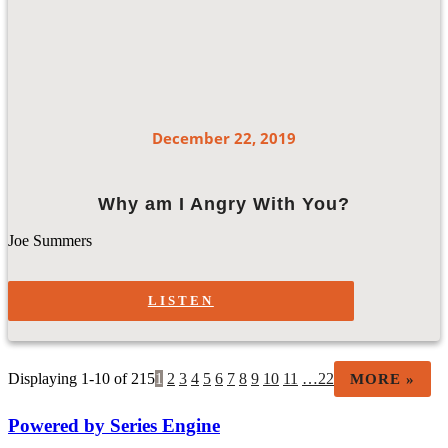
December 22, 2019
Why am I Angry With You?
Joe Summers
LISTEN
Displaying 1-10 of 215
1
2
3
4
5
6
7
8
9
10
11
…22
MORE
»
Powered by Series Engine