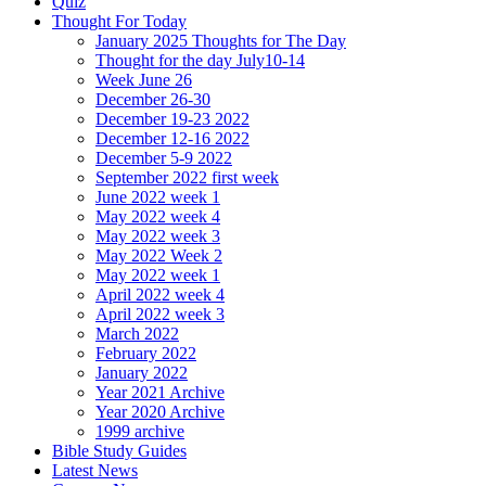
Quiz
Thought For Today
January 2025 Thoughts for The Day
Thought for the day July10-14
Week June 26
December 26-30
December 19-23 2022
December 12-16 2022
December 5-9 2022
September 2022 first week
June 2022 week 1
May 2022 week 4
May 2022 week 3
May 2022 Week 2
May 2022 week 1
April 2022 week 4
April 2022 week 3
March 2022
February 2022
January 2022
Year 2021 Archive
Year 2020 Archive
1999 archive
Bible Study Guides
Latest News