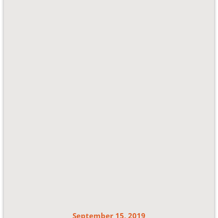
September 15, 2019