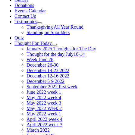
Donations
Events Calendar
Contact Us
Testimonies
Show
Thanksgiving All Year Round
sub
Standing on Shoulders
menu
Quiz
Thought For Today
Show
January 2025 Thoughts for The Day
sub
Thought for the day July10-14
menu
Week June 26
December 26-30
December 19-23 2022
December 12-16 2022
December 5-9 2022
September 2022 first week
June 2022 week 1
May 2022 week 4
May 2022 week 3
May 2022 Week 2
May 2022 week 1
April 2022 week 4
April 2022 week 3
March 2022