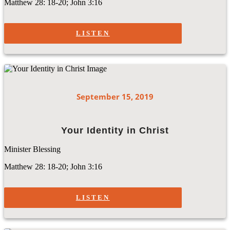
Matthew 28: 18-20; John 3:16
LISTEN
September 15, 2019
Your Identity in Christ
Minister Blessing
Matthew 28: 18-20; John 3:16
LISTEN