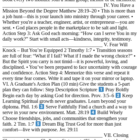
________________________________________ IV. You Have a
Mission Beyond the Degree Matthew 28:19–20 • This is more than
a job hunt—this is your launch into ministry through your career. •
Whether you're a teacher, engineer, artist, or entrepreneur—you are
sent. • God places people in the marketplace to be salt and light.
Action Step 3: Ask God each morning: “How can I serve You in my
daily work?” Start with small acts—kindness, integrity, testimony.
________________________________________ V. Fear Will
Knock – But You’re Equipped 2 Timothy 1:7 • Transition seasons
are full of fear: “What if I fail? What if I made the wrong choice?” •
But the Spirit you carry is not timid—it is powerful, loving, and
disciplined. • You’ve been prepared to face uncertainty with courage
and confidence. Action Step 4: Memorize this verse and repeat it
every time fear comes. Write it and tape it on your mirror or laptop.
VI. A Graduate's Action Plan (10 min) Give the students a 5-part
plan they can follow: Step Description Scripture
Pray Boldly
Begin each day by asking God for direction. Prov. 3:5–6
Keep
Learning Spiritual growth never graduates. Learn beyond your
diploma. Phil. 1:6
Serve Faithfully Find a church and a way to
serve in your new environment. Matt. 28:19
Build Wisely
Choose friendships, jobs, and communities that strengthen your
faith. 2 Tim. 1:7
Dream Big Trust God for more than just
comfort—live with purpose. Jer. 29:11
________________________________________ VII. Closing