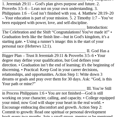
1. Jeremiah 29:11 – God's plan gives purpose and future. 2.
Proverbs 3:5–6 – Lean not on your own understanding. 3.
Philippians 1:6 – God isn’t finished with you. 4. Matthew 28:19–20
– Your education is part of your mission. 5. 2 Timothy 1:7 – You’ve
been equipped with power, love, and self-discipline.
________________________________________ Introduction:
The Celebration and the Shift “Congratulations! You've made it!” •
Graduation feels like the finish line—but in God's kingdom, it’s a
starting gate. • Using a runner’s image: this is the start of your
personal race (Hebrews 12:1).
________________________________________ II. God Has a
Bigger Plan – Trust It Jeremiah 29:11 & Proverbs 3:5–6 • Your
degree may define your qualification, but God defines your
direction. • Graduation isn’t the end of learning; it's the beginning of
discerning. • Practical: Keep God in your career decisions,
relationships, and opportunities. Action Step 1: Write down 3
dreams or goals and pray over them for 30 days. Ask: “God, is this
Your path or mine?”
________________________________________ III. You’re Still
in Process Philippians 1:6 • You are not finished—God is still
working on your character, calling, and capacity. • College equipped
your mind; now God will shape your heart in the real world. •
Encourage embracing discomfort and growth. Action Step 2:
Commit to growth: Read one spiritual or personal development
book every two months. Join a small group, mentor or be mentored.