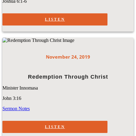
Joshua 6:1-6
LISTEN
November 24, 2019
Redemption Through Christ
Minister Innomasa
John 3:16
Sermon Notes
LISTEN