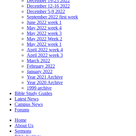
December 19-23 2022
December 12-16 2022
December 5-9 2022
September 2022 first week
June 2022 week 1
May 2022 week 4
May 2022 week 3
May 2022 Week 2
May 2022 week 1
April 2022 week 4
April 2022 week 3
March 2022
February 2022
January 2022
Year 2021 Archive
Year 2020 Archive
1999 archive
Bible Study Guides
Latest News
Campus News
Forums
Home
About Us
Sermons