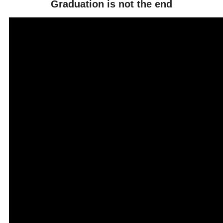
Graduation is not the end