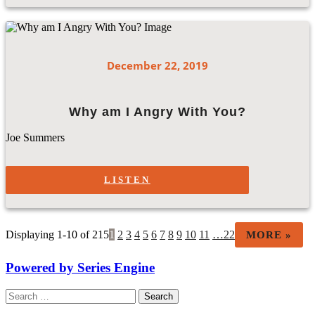
December 22, 2019
Why am I Angry With You?
Joe Summers
LISTEN
Displaying 1-10 of 215
1
2
3
4
5
6
7
8
9
10
11
…22
MORE
»
Powered by Series Engine
Search
for: