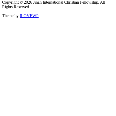
Copyright © 2026 Jinan International Christian Fellowship. All
Rights Reserved.
Theme by
ILOVEWP