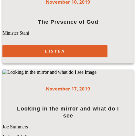
November 10, 2019
The Presence of God
Minister Stani
LISTEN
November 17, 2019
Looking in the mirror and what do I
see
Joe Summers