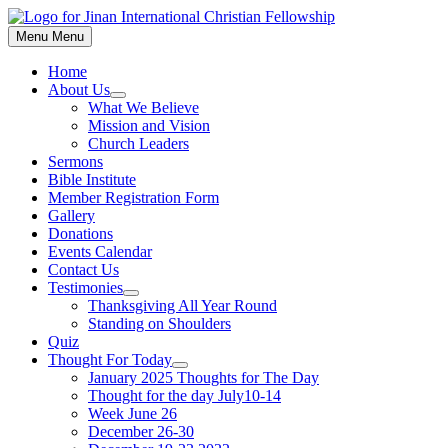
Skip
to
Menu
Menu
content
Home
About Us
Show
What We Believe
sub
Mission and Vision
menu
Church Leaders
Sermons
Bible Institute
Member Registration Form
Gallery
Donations
Events Calendar
Contact Us
Testimonies
Show
Thanksgiving All Year Round
sub
Standing on Shoulders
menu
Quiz
Thought For Today
Show
January 2025 Thoughts for The Day
sub
Thought for the day July10-14
menu
Week June 26
December 26-30