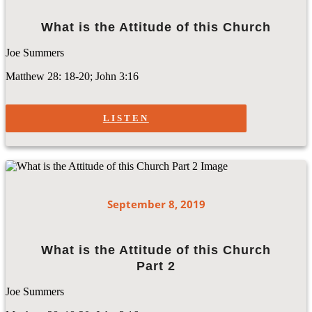
What is the Attitude of this Church
Joe Summers
Matthew 28: 18-20; John 3:16
LISTEN
September 8, 2019
What is the Attitude of this Church
Part 2
Joe Summers