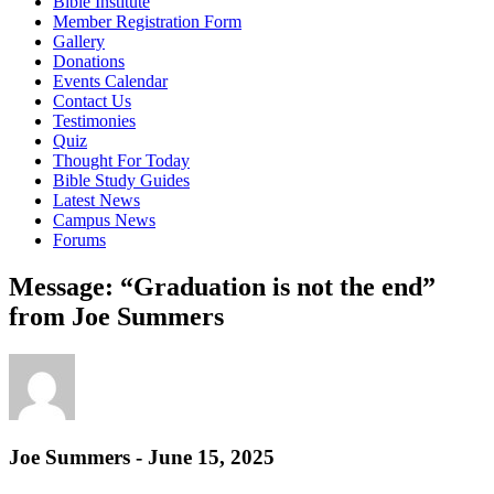
Bible Institute
Member Registration Form
Gallery
Donations
Events Calendar
Contact Us
Testimonies
Quiz
Thought For Today
Bible Study Guides
Latest News
Campus News
Forums
Message: “Graduation is not the end”
from Joe Summers
Joe Summers - June 15, 2025