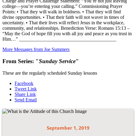
Charge and Prayer Challenge Statement: “You’re not just leaving
college—you’re entering your calling.” Commissioning Prayer
Points: • That they will walk in boldness. • That they will find
divine opportunities. • That their faith will not waver in times of
uncertainty. • That their lives will reflect Jesus in the workplace,
community, and relationships. Benediction Verse: Romans 15:13 –
“May the God of hope fill you with all joy and peace as you trust in
Him…” ________________________________________
More Messages from Joe Summers
From Series: "
Sunday Service
"
These are the regularly scheduled Sunday lessons
Facebook
Tweet Link
Share Link
Send Email
September 1, 2019