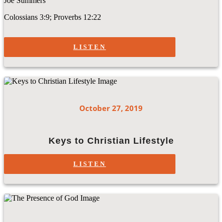
Joe Summers
Colossians 3:9; Proverbs 12:22
LISTEN
October 27, 2019
Keys to Christian Lifestyle
LISTEN