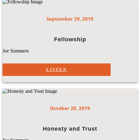
September 29, 2019
Fellowship
Joe Summers
LISTEN
October 20, 2019
Honesty and Trust