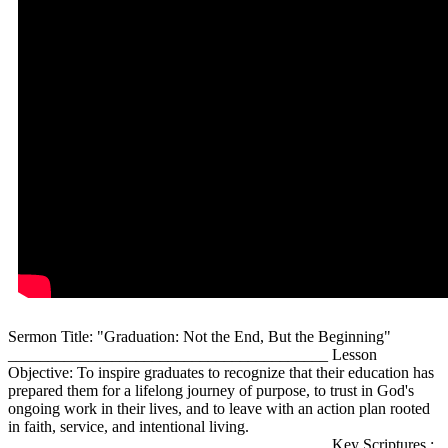
Sermon Title: "Graduation: Not the End, But the Beginning"
________________________________________ Lesson
Objective: To inspire graduates to recognize that their education has
prepared them for a lifelong journey of purpose, to trust in God's
ongoing work in their lives, and to leave with an action plan rooted
in faith, service, and intentional living.
________________________________________ Key Scriptures :