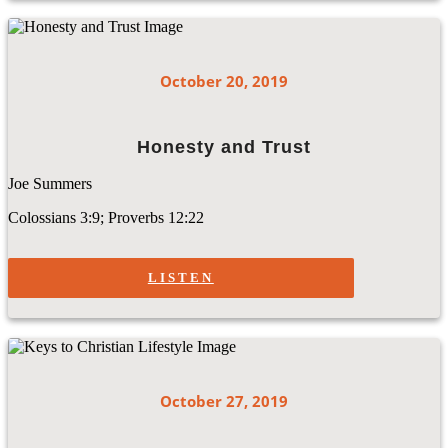
October 20, 2019
Honesty and Trust
Joe Summers
Colossians 3:9; Proverbs 12:22
LISTEN
October 27, 2019