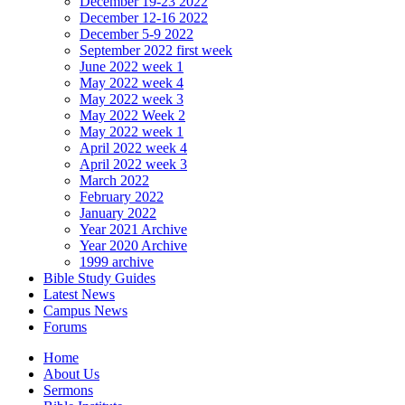
December 19-23 2022
December 12-16 2022
December 5-9 2022
September 2022 first week
June 2022 week 1
May 2022 week 4
May 2022 week 3
May 2022 Week 2
May 2022 week 1
April 2022 week 4
April 2022 week 3
March 2022
February 2022
January 2022
Year 2021 Archive
Year 2020 Archive
1999 archive
Bible Study Guides
Latest News
Campus News
Forums
Home
About Us
Sermons