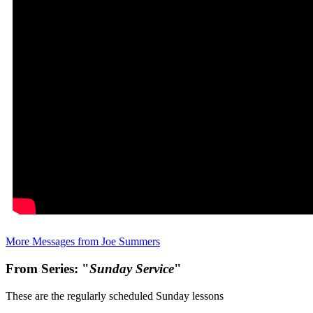
More Messages from Joe Summers
From Series: "
Sunday Service
"
These are the regularly scheduled Sunday lessons