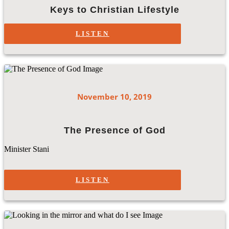
Keys to Christian Lifestyle
LISTEN
November 10, 2019
The Presence of God
Minister Stani
LISTEN