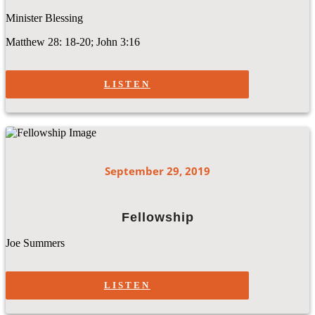
Minister Blessing
Matthew 28: 18-20; John 3:16
LISTEN
September 29, 2019
Fellowship
Joe Summers
LISTEN