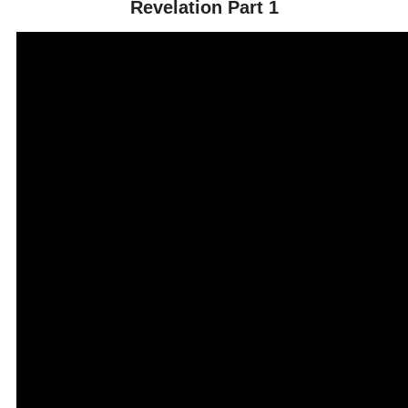
Revelation Part 1