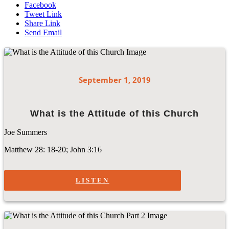
Facebook
Tweet Link
Share Link
Send Email
September 1, 2019
What is the Attitude of this Church
Joe Summers
Matthew 28: 18-20; John 3:16
LISTEN