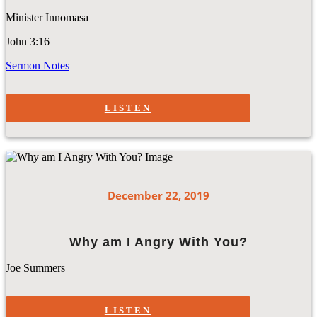
Minister Innomasa
John 3:16
Sermon Notes
LISTEN
December 22, 2019
Why am I Angry With You?
Joe Summers
LISTEN