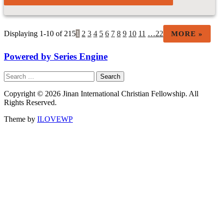
Displaying 1-10 of 215
1
2
3
4
5
6
7
8
9
10
11
…22
MORE
»
Powered by Series Engine
Search
for:
Copyright © 2026 Jinan International Christian Fellowship. All
Rights Reserved.
Theme by
ILOVEWP