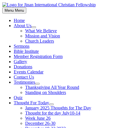
Skip
to
Menu
Menu
content
Home
About Us
Show
What We Believe
sub
Mission and Vision
menu
Church Leaders
Sermons
Bible Institute
Member Registration Form
Gallery
Donations
Events Calendar
Contact Us
Testimonies
Show
Thanksgiving All Year Round
sub
Standing on Shoulders
menu
Quiz
Thought For Today
Show
January 2025 Thoughts for The Day
sub
Thought for the day July10-14
menu
Week June 26
December 26-30