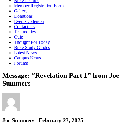
Bible Institute
Member Registration Form
Gallery
Donations
Events Calendar
Contact Us
Testimonies
Quiz
Thought For Today
Bible Study Guides
Latest News
Campus News
Forums
Message: “Revelation Part 1” from Joe
Summers
Joe Summers - February 23, 2025