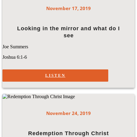
November 17, 2019
Looking in the mirror and what do I
see
Joe Summers
Joshua 6:1-6
LISTEN
November 24, 2019
Redemption Through Christ