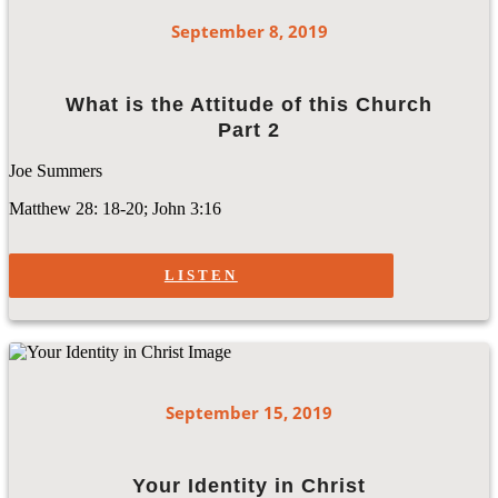
September 8, 2019
What is the Attitude of this Church
Part 2
Joe Summers
Matthew 28: 18-20; John 3:16
LISTEN
September 15, 2019
Your Identity in Christ