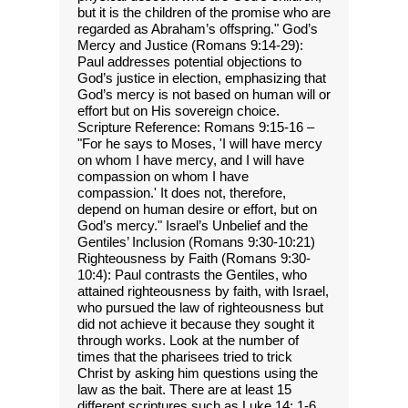
but it is the children of the promise who are
regarded as Abraham’s offspring." God’s
Mercy and Justice (Romans 9:14-29):
Paul addresses potential objections to
God’s justice in election, emphasizing that
God’s mercy is not based on human will or
effort but on His sovereign choice.
Scripture Reference: Romans 9:15-16 –
"For he says to Moses, 'I will have mercy
on whom I have mercy, and I will have
compassion on whom I have
compassion.' It does not, therefore,
depend on human desire or effort, but on
God’s mercy." Israel’s Unbelief and the
Gentiles’ Inclusion (Romans 9:30-10:21)
Righteousness by Faith (Romans 9:30-
10:4): Paul contrasts the Gentiles, who
attained righteousness by faith, with Israel,
who pursued the law of righteousness but
did not achieve it because they sought it
through works. Look at the number of
times that the pharisees tried to trick
Christ by asking him questions using the
law as the bait. There are at least 15
different scriptures such as Luke 14: 1-6