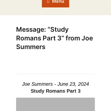
Menu
Message: “Study
Romans Part 3” from Joe
Summers
Joe Summers - June 23, 2024
Study Romans Part 3