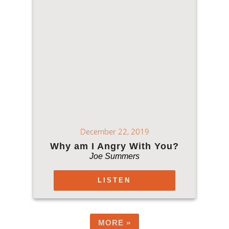
December 22, 2019
Why am I Angry With You?
Joe Summers
LISTEN
MORE
»