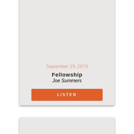
September 29, 2019
Fellowship
Joe Summers
LISTEN