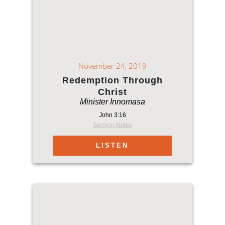
November 24, 2019
Redemption Through
Christ
Minister Innomasa
John 3:16
Sermon Notes
LISTEN