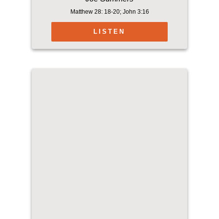
Matthew 28: 18-20; John 3:16
LISTEN