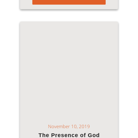
November 10, 2019
The Presence of God