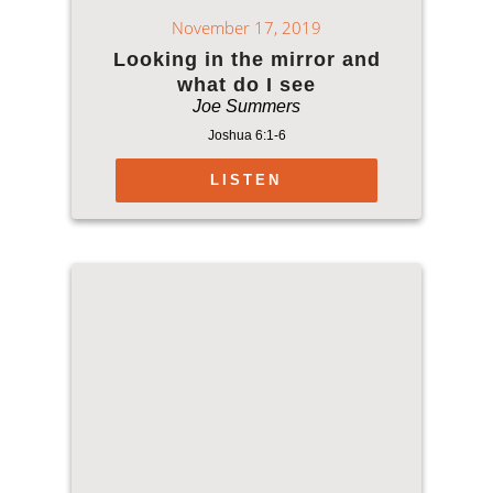
November 17, 2019
Looking in the mirror and
what do I see
Joe Summers
Joshua 6:1-6
LISTEN