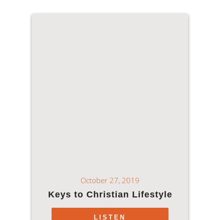
October 27, 2019
Keys to Christian Lifestyle
LISTEN