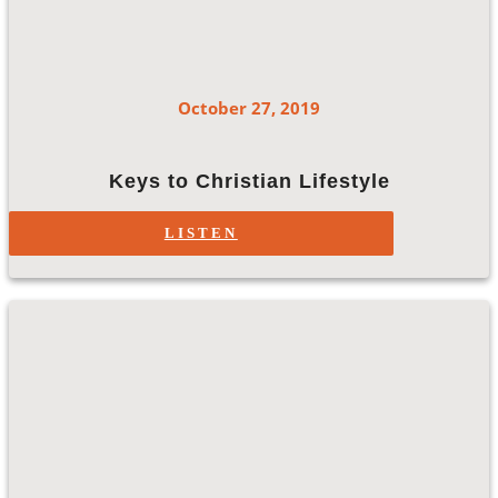
October 27, 2019
Keys to Christian Lifestyle
LISTEN