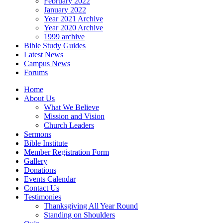
February 2022
January 2022
Year 2021 Archive
Year 2020 Archive
1999 archive
Bible Study Guides
Latest News
Campus News
Forums
Home
About Us
What We Believe
Mission and Vision
Church Leaders
Sermons
Bible Institute
Member Registration Form
Gallery
Donations
Events Calendar
Contact Us
Testimonies
Thanksgiving All Year Round
Standing on Shoulders