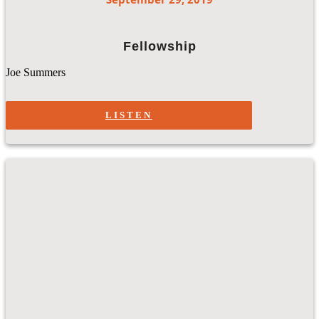
Fellowship
Joe Summers
LISTEN