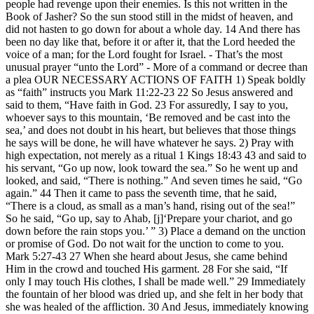
people had revenge upon their enemies. Is this not written in the
Book of Jasher? So the sun stood still in the midst of heaven, and
did not hasten to go down for about a whole day. 14 And there has
been no day like that, before it or after it, that the Lord heeded the
voice of a man; for the Lord fought for Israel. - That’s the most
unusual prayer “unto the Lord” - More of a command or decree than
a plea OUR NECESSARY ACTIONS OF FAITH 1) Speak boldly
as “faith” instructs you Mark 11:22-23 22 So Jesus answered and
said to them, “Have faith in God. 23 For assuredly, I say to you,
whoever says to this mountain, ‘Be removed and be cast into the
sea,’ and does not doubt in his heart, but believes that those things
he says will be done, he will have whatever he says. 2) Pray with
high expectation, not merely as a ritual 1 Kings 18:43 43 and said to
his servant, “Go up now, look toward the sea.” So he went up and
looked, and said, “There is nothing.” And seven times he said, “Go
again.” 44 Then it came to pass the seventh time, that he said,
“There is a cloud, as small as a man’s hand, rising out of the sea!”
So he said, “Go up, say to Ahab, [j]‘Prepare your chariot, and go
down before the rain stops you.’ ” 3) Place a demand on the unction
or promise of God. Do not wait for the unction to come to you.
Mark 5:27-43 27 When she heard about Jesus, she came behind
Him in the crowd and touched His garment. 28 For she said, “If
only I may touch His clothes, I shall be made well.” 29 Immediately
the fountain of her blood was dried up, and she felt in her body that
she was healed of the affliction. 30 And Jesus, immediately knowing