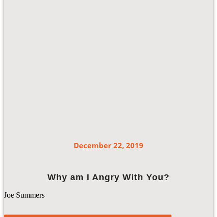
December 22, 2019
Why am I Angry With You?
Joe Summers