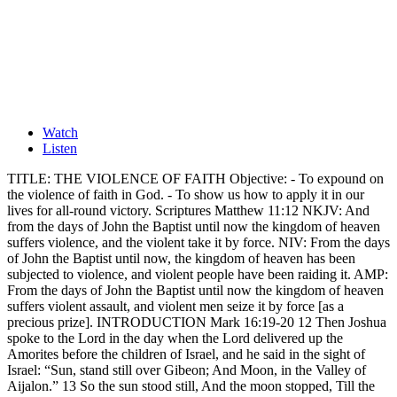
Watch
Listen
TITLE: THE VIOLENCE OF FAITH Objective: - To expound on
the violence of faith in God. - To show us how to apply it in our
lives for all-round victory. Scriptures Matthew 11:12 NKJV: And
from the days of John the Baptist until now the kingdom of heaven
suffers violence, and the violent take it by force. NIV: From the days
of John the Baptist until now, the kingdom of heaven has been
subjected to violence, and violent people have been raiding it. AMP:
From the days of John the Baptist until now the kingdom of heaven
suffers violent assault, and violent men seize it by force [as a
precious prize]. INTRODUCTION Mark 16:19-20 12 Then Joshua
spoke to the Lord in the day when the Lord delivered up the
Amorites before the children of Israel, and he said in the sight of
Israel: “Sun, stand still over Gibeon; And Moon, in the Valley of
Aijalon.” 13 So the sun stood still, And the moon stopped, Till the