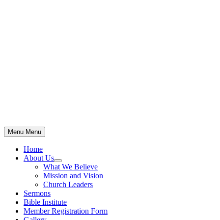
Skip
to
content
Menu
Menu
Home
About Us
Show
What We Believe
sub
Mission and Vision
menu
Church Leaders
Sermons
Bible Institute
Member Registration Form
Gallery