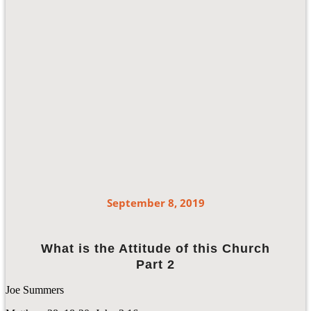
September 8, 2019
What is the Attitude of this Church
Part 2
Joe Summers