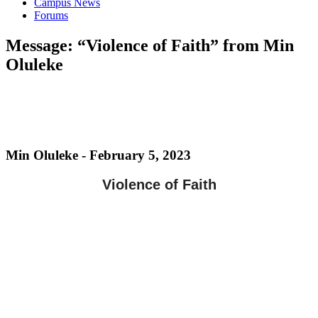
Campus News
Forums
Message: “Violence of Faith” from Min
Oluleke
Min Oluleke - February 5, 2023
Violence of Faith