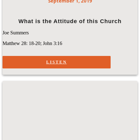
September 1, 2019
What is the Attitude of this Church
Joe Summers
Matthew 28: 18-20; John 3:16
LISTEN