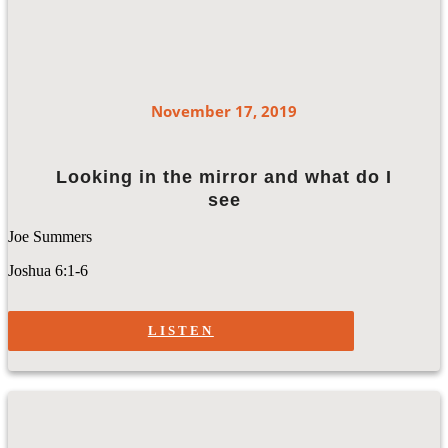
November 17, 2019
Looking in the mirror and what do I
see
Joe Summers
Joshua 6:1-6
LISTEN