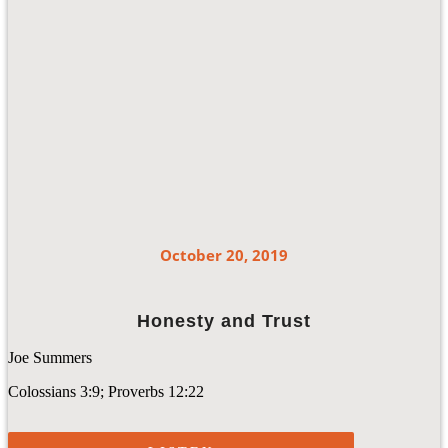
October 20, 2019
Honesty and Trust
Joe Summers
Colossians 3:9; Proverbs 12:22