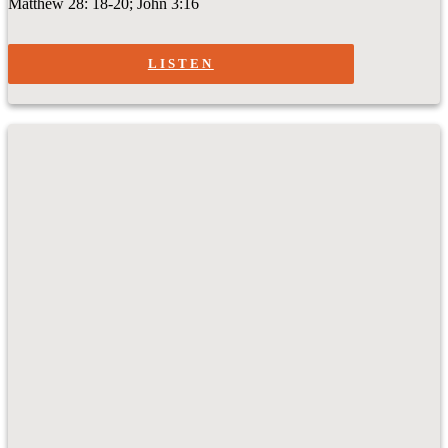
Matthew 28: 18-20; John 3:16
LISTEN