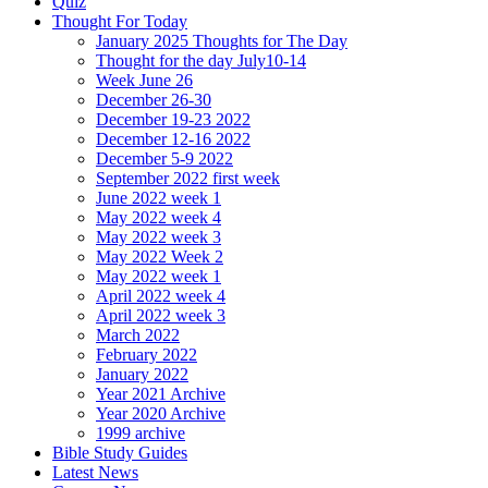
Quiz
Thought For Today
January 2025 Thoughts for The Day
Thought for the day July10-14
Week June 26
December 26-30
December 19-23 2022
December 12-16 2022
December 5-9 2022
September 2022 first week
June 2022 week 1
May 2022 week 4
May 2022 week 3
May 2022 Week 2
May 2022 week 1
April 2022 week 4
April 2022 week 3
March 2022
February 2022
January 2022
Year 2021 Archive
Year 2020 Archive
1999 archive
Bible Study Guides
Latest News