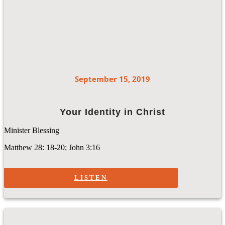
September 15, 2019
Your Identity in Christ
Minister Blessing
Matthew 28: 18-20; John 3:16
LISTEN