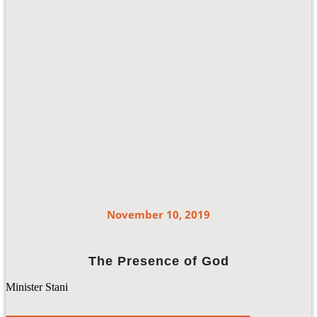
November 10, 2019
The Presence of God
Minister Stani