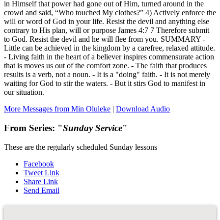
in Himself that power had gone out of Him, turned around in the
crowd and said, “Who touched My clothes?” 4) Actively enforce the
will or word of God in your life. Resist the devil and anything else
contrary to His plan, will or purpose James 4:7 7 Therefore submit
to God. Resist the devil and he will flee from you. SUMMARY -
Little can be achieved in the kingdom by a carefree, relaxed attitude.
- Living faith in the heart of a believer inspires commensurate action
that is moves us out of the comfort zone. - The faith that produces
results is a verb, not a noun. - It is a "doing" faith. - It is not merely
waiting for God to stir the waters. - But it stirs God to manifest in
our situation.
More Messages from Min Oluleke
|
Download Audio
From Series: "
Sunday Service
"
These are the regularly scheduled Sunday lessons
Facebook
Tweet Link
Share Link
Send Email