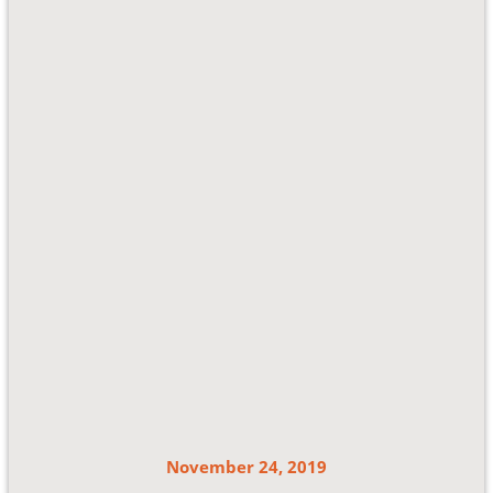
November 24, 2019