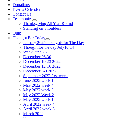
Donations
Events Calendar
Contact Us
Testimonies
Show
Thanksgiving All Year Round
sub
Standing on Shoulders
menu
Quiz
Thought For Today
Show
January 2025 Thoughts for The Day
sub
Thought for the day July10-14
menu
Week June 26
December 26-30
December 19-23 2022
December 12-16 2022
December 5-9 2022
September 2022 first week
June 2022 week 1
May 2022 week 4
May 2022 week 3
May 2022 Week 2
May 2022 week 1
April 2022 week 4
April 2022 week 3
March 2022