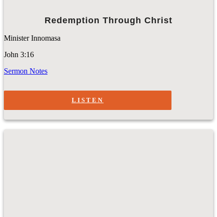
Redemption Through Christ
Minister Innomasa
John 3:16
Sermon Notes
LISTEN